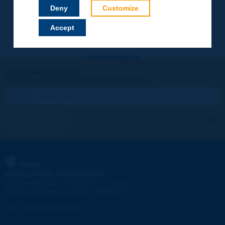
Your data will not be communicated to third parties or used for
Deny
Customize
commercial purposes. You will be able to download immediately
technical reports and other materials.
Accept
Let's keep in touch!
REGISTER NOW TO PIARC NEWSLETTER
I subscribe
See archives
PIARC
WORLD ROAD ASSOCIATION
e
La Grande Arche - Paroi Sud - 5
étage
92055 La Défense CEDEX - FRANCE
Tel:
:
+33 (1) 47 96 81 21