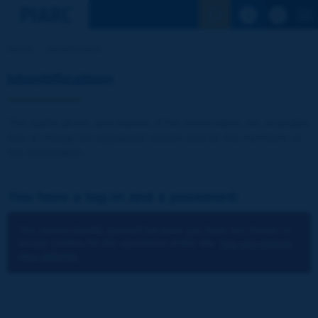
See the Sear
Home
Identification
Identification
The publications and reports of the Association are available
free of charge for registered visitors and for the members of
the Association.
You have a log-in and a password:
You cannot identify yourself because you have not chosen to
accept cookies for the operations of the site.
You can change
your settings.