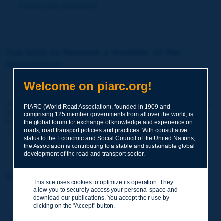
Forgot your password?
You wish to become a member of the
Association:
http://www.piarc.org/en/membership/
Welcome on piarc.org!
Join the World Road Association and share your experiences
PIARC (World Road Association), founded in 1909 and
and expertise with your peers around the world.
comprising 125 member governments from all over the world, is
Members also benefit from a range of quality services and
the global forum for exchange of knowledge and experience on
resources, reduced prices, etc.
roads, road transport policies and practices. With consultative
status to the Economic and Social Council of the United Nations,
the Association is contributing to a stable and sustainable global
development of the road and transport sector.
You wish to register as a visitor only:
This site uses cookies to optimize its operation. They
allow you to securely access your personal space and
http://www.piarc.org/en/users.newaccount.htm
download our publications. You accept their use by
clicking on the "Accept" button.
This account is entirely free of charge and without any commitment.