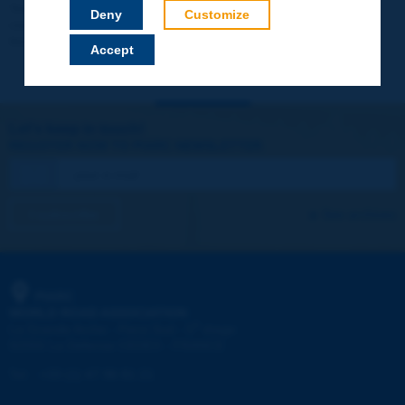
Your data will not be communicated to third parties or used for
Deny
Customize
commercial purposes. You will be able to download immediately
technical reports and other materials.
Accept
Let's keep in touch!
REGISTER NOW TO PIARC NEWSLETTER
I subscribe
See archives
PIARC
WORLD ROAD ASSOCIATION
e
La Grande Arche - Paroi Sud - 5
étage
92055 La Défense CEDEX - FRANCE
Tel:
:
+33 (1) 47 96 81 21