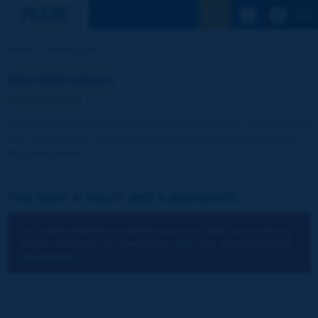
See the Sear
Home
Identification
Identification
The publications and reports of the Association are available
free of charge for registered visitors and for the members of
the Association.
You have a log-in and a password:
You cannot identify yourself because you have not chosen to
accept cookies for the operations of the site.
You can change
your settings.