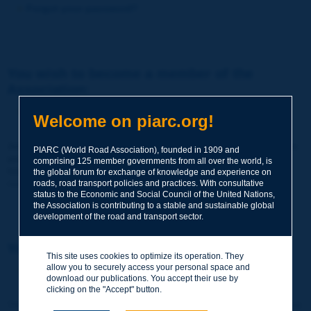
Forgot your password?
You wish to become a member of the
Association:
http://www.piarc.org/en/membership/
Welcome on piarc.org!
Join the World Road Association and share your experiences
PIARC (World Road Association), founded in 1909 and
and expertise with your peers around the world.
comprising 125 member governments from all over the world, is
Members also benefit from a range of quality services and
the global forum for exchange of knowledge and experience on
resources, reduced prices, etc.
roads, road transport policies and practices. With consultative
status to the Economic and Social Council of the United Nations,
the Association is contributing to a stable and sustainable global
development of the road and transport sector.
You wish to register as a visitor only:
This site uses cookies to optimize its operation. They
allow you to securely access your personal space and
http://www.piarc.org/en/users.newaccount.htm
download our publications. You accept their use by
clicking on the "Accept" button.
This account is entirely free of charge and without any commitment.