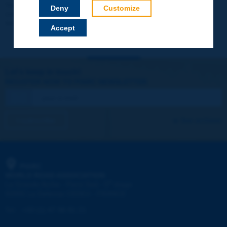
Your data will not be communicated to third parties or used for
Deny
Customize
commercial purposes. You will be able to download immediately
technical reports and other materials.
Accept
Let's keep in touch!
REGISTER NOW TO PIARC NEWSLETTER
I subscribe
See archives
PIARC
WORLD ROAD ASSOCIATION
e
La Grande Arche - Paroi Sud - 5
étage
92055 La Défense CEDEX - FRANCE
Tel:
:
+33 (1) 47 96 81 21