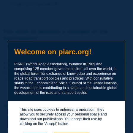
Forgot your password?
You wish to become a member of the
Association:
http://www.piarc.org/en/membership/
Welcome on piarc.org!
Join the World Road Association and share your experiences
PIARC (World Road Association), founded in 1909 and
and expertise with your peers around the world.
comprising 125 member governments from all over the world, is
Members also benefit from a range of quality services and
the global forum for exchange of knowledge and experience on
resources, reduced prices, etc.
roads, road transport policies and practices. With consultative
status to the Economic and Social Council of the United Nations,
the Association is contributing to a stable and sustainable global
development of the road and transport sector.
You wish to register as a visitor only:
This site uses cookies to optimize its operation. They
allow you to securely access your personal space and
http://www.piarc.org/en/users.newaccount.htm
download our publications. You accept their use by
clicking on the "Accept" button.
This account is entirely free of charge and without any commitment.