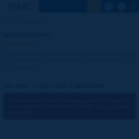
See the Sear
Home
Identification
Identification
The publications and reports of the Association are available
free of charge for registered visitors and for the members of
the Association.
You have a log-in and a password:
You cannot identify yourself because you have not chosen to
accept cookies for the operations of the site.
You can change
your settings.