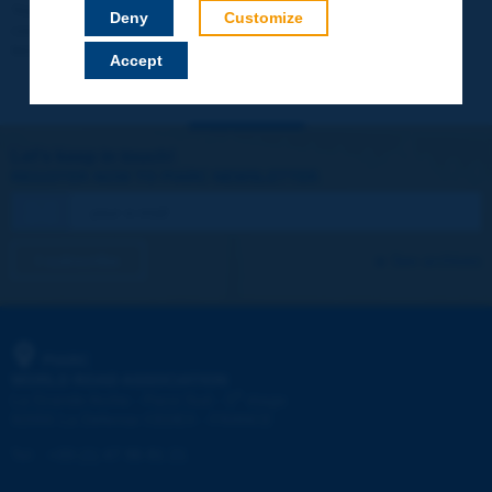
Your data will not be communicated to third parties or used for
Deny
Customize
commercial purposes. You will be able to download immediately
technical reports and other materials.
Accept
Let's keep in touch!
REGISTER NOW TO PIARC NEWSLETTER
I subscribe
See archives
PIARC
WORLD ROAD ASSOCIATION
e
La Grande Arche - Paroi Sud - 5
étage
92055 La Défense CEDEX - FRANCE
Tel:
:
+33 (1) 47 96 81 21