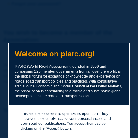
Forgot your password?
You wish to become a member of the
Association:
http://www.piarc.org/en/membership/
Welcome on piarc.org!
Join the World Road Association and share your experiences
PIARC (World Road Association), founded in 1909 and
and expertise with your peers around the world.
comprising 125 member governments from all over the world, is
Members also benefit from a range of quality services and
the global forum for exchange of knowledge and experience on
resources, reduced prices, etc.
roads, road transport policies and practices. With consultative
status to the Economic and Social Council of the United Nations,
the Association is contributing to a stable and sustainable global
development of the road and transport sector.
You wish to register as a visitor only:
This site uses cookies to optimize its operation. They
allow you to securely access your personal space and
http://www.piarc.org/en/users.newaccount.htm
download our publications. You accept their use by
clicking on the "Accept" button.
This account is entirely free of charge and without any commitment.