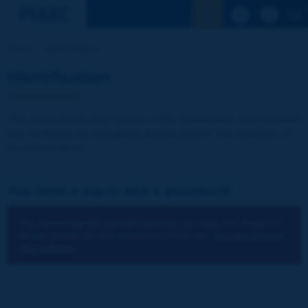
See the Sear
Home
Identification
Identification
The publications and reports of the Association are available
free of charge for registered visitors and for the members of
the Association.
You have a log-in and a password:
You cannot identify yourself because you have not chosen to
accept cookies for the operations of the site.
You can change
your settings.