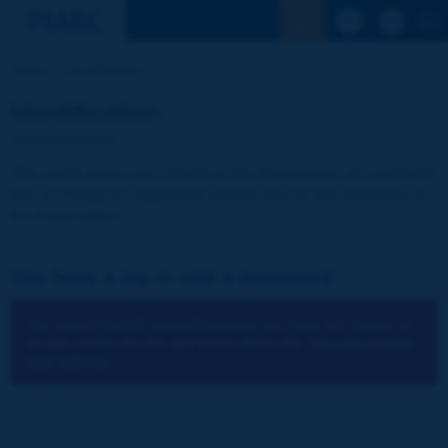
See the Sear
Home
Identification
Identification
The publications and reports of the Association are available
free of charge for registered visitors and for the members of
the Association.
You have a log-in and a password:
You cannot identify yourself because you have not chosen to
accept cookies for the operations of the site.
You can change
your settings.