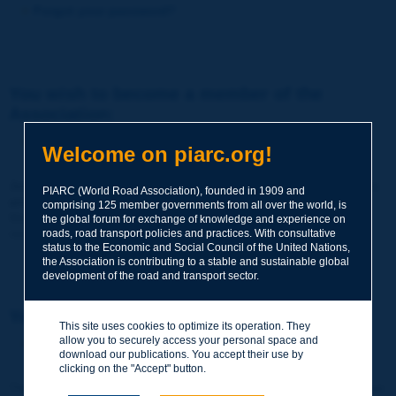
Forgot your password?
You wish to become a member of the
Association:
http://www.piarc.org/en/membership/
Welcome on piarc.org!
Join the World Road Association and share your experiences
PIARC (World Road Association), founded in 1909 and
and expertise with your peers around the world.
comprising 125 member governments from all over the world, is
Members also benefit from a range of quality services and
the global forum for exchange of knowledge and experience on
resources, reduced prices, etc.
roads, road transport policies and practices. With consultative
status to the Economic and Social Council of the United Nations,
the Association is contributing to a stable and sustainable global
development of the road and transport sector.
You wish to register as a visitor only:
This site uses cookies to optimize its operation. They
allow you to securely access your personal space and
http://www.piarc.org/en/users.newaccount.htm
download our publications. You accept their use by
clicking on the "Accept" button.
This account is entirely free of charge and without any commitment.