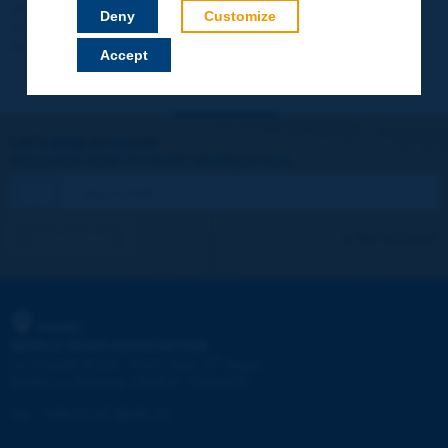
Your data will not be communicated to third parties or used for
Deny
Customize
commercial purposes. You will be able to download immediately
technical reports and other materials.
Accept
Let's keep in touch!
REGISTER NOW TO PIARC NEWSLETTER
I subscribe
See archives
PIARC
WORLD ROAD ASSOCIATION
e
La Grande Arche - Paroi Sud - 5
étage
92055 La Défense CEDEX - FRANCE
Tel:
:
+33 (1) 47 96 81 21