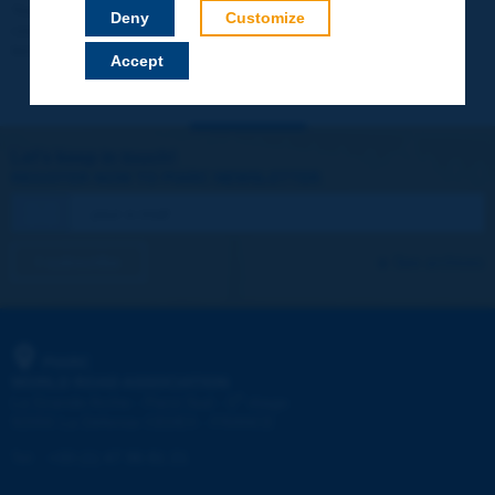
Your data will not be communicated to third parties or used for
Deny
Customize
commercial purposes. You will be able to download immediately
technical reports and other materials.
Accept
Let's keep in touch!
REGISTER NOW TO PIARC NEWSLETTER
I subscribe
See archives
PIARC
WORLD ROAD ASSOCIATION
e
La Grande Arche - Paroi Sud - 5
étage
92055 La Défense CEDEX - FRANCE
Tel:
:
+33 (1) 47 96 81 21