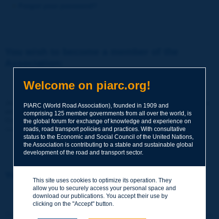
Forgot your password?
You wish to become a member of the
Association:
http://www.piarc.org/en/membership/
Welcome on piarc.org!
Join the World Road Association and share your experiences
PIARC (World Road Association), founded in 1909 and
and expertise with your peers around the world.
comprising 125 member governments from all over the world, is
Members also benefit from a range of quality services and
the global forum for exchange of knowledge and experience on
resources, reduced prices, etc.
roads, road transport policies and practices. With consultative
status to the Economic and Social Council of the United Nations,
the Association is contributing to a stable and sustainable global
development of the road and transport sector.
You wish to register as a visitor only:
This site uses cookies to optimize its operation. They
allow you to securely access your personal space and
http://www.piarc.org/en/users.newaccount.htm
download our publications. You accept their use by
clicking on the "Accept" button.
This account is entirely free of charge and without any commitment.