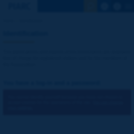
See the Sear
Home
Identification
Identification
The publications and reports of the Association are available
free of charge for registered visitors and for the members of
the Association.
You have a log-in and a password:
You cannot identify yourself because you have not chosen to
accept cookies for the operations of the site.
You can change
your settings.