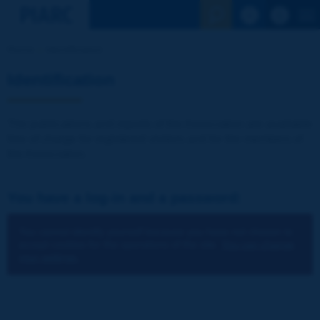
See the Sear
Home
Identification
Identification
The publications and reports of the Association are available
free of charge for registered visitors and for the members of
the Association.
You have a log-in and a password:
You cannot identify yourself because you have not chosen to
accept cookies for the operations of the site.
You can change
your settings.