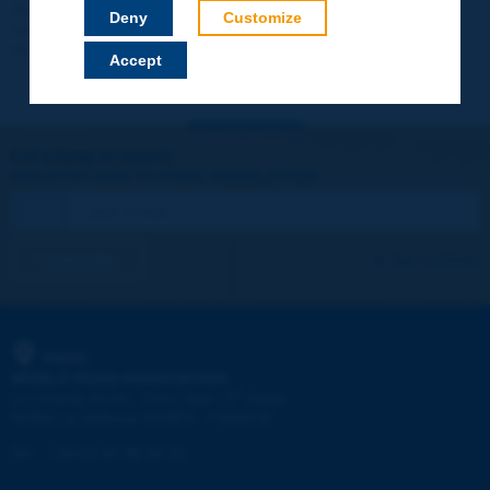
Your data will not be communicated to third parties or used for
Deny
Customize
commercial purposes. You will be able to download immediately
technical reports and other materials.
Accept
Let's keep in touch!
REGISTER NOW TO PIARC NEWSLETTER
I subscribe
See archives
PIARC
WORLD ROAD ASSOCIATION
e
La Grande Arche - Paroi Sud - 5
étage
92055 La Défense CEDEX - FRANCE
Tel:
:
+33 (1) 47 96 81 21