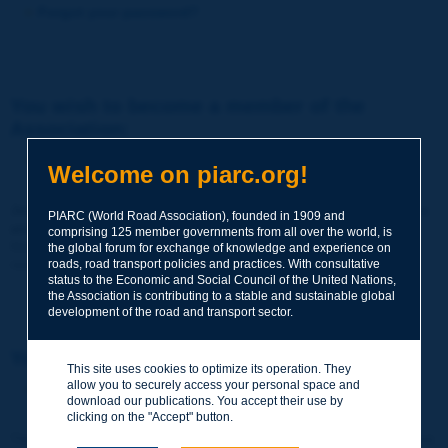
Forgot your password?
You wish to become a member of the
Association:
http://www.piarc.org/en/membership/
Welcome on piarc.org!
Join the World Road Association and share your experiences
PIARC (World Road Association), founded in 1909 and
and expertise with your peers around the world.
comprising 125 member governments from all over the world, is
Members also benefit from a range of quality services and
the global forum for exchange of knowledge and experience on
resources, reduced prices, etc.
roads, road transport policies and practices. With consultative
status to the Economic and Social Council of the United Nations,
the Association is contributing to a stable and sustainable global
development of the road and transport sector.
You wish to register as a visitor only:
This site uses cookies to optimize its operation. They
allow you to securely access your personal space and
http://www.piarc.org/en/users.newaccount.htm
download our publications. You accept their use by
clicking on the "Accept" button.
This account is entirely free of charge and without any commitment.