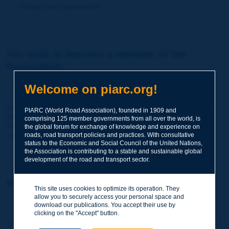
Forgot your password?
You wish to become a member of the
Association:
http://www.piarc.org/en/membership/
Welcome on piarc.org!
Join the World Road Association and share your experiences
PIARC (World Road Association), founded in 1909 and
and expertise with your peers around the world.
comprising 125 member governments from all over the world, is
Members also benefit from a range of quality services and
the global forum for exchange of knowledge and experience on
resources, reduced prices, etc.
roads, road transport policies and practices. With consultative
status to the Economic and Social Council of the United Nations,
the Association is contributing to a stable and sustainable global
development of the road and transport sector.
You wish to register as a visitor only:
This site uses cookies to optimize its operation. They
allow you to securely access your personal space and
http://www.piarc.org/en/users.newaccount.htm
download our publications. You accept their use by
clicking on the "Accept" button.
This account is entirely free of charge and without any commitment.