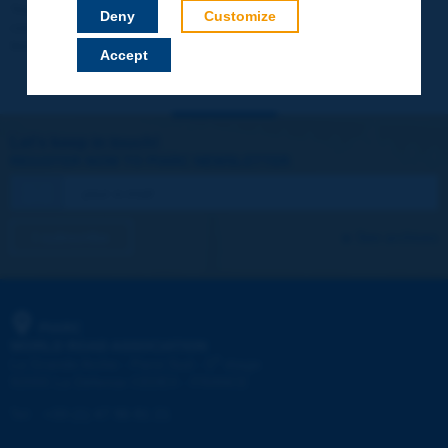
Your data will not be communicated to third parties or used for
Deny
Customize
commercial purposes. You will be able to download immediately
technical reports and other materials.
Accept
Let's keep in touch!
REGISTER NOW TO PIARC NEWSLETTER
I subscribe
See archives
PIARC
WORLD ROAD ASSOCIATION
e
La Grande Arche - Paroi Sud - 5
étage
92055 La Défense CEDEX - FRANCE
Tel:
:
+33 (1) 47 96 81 21