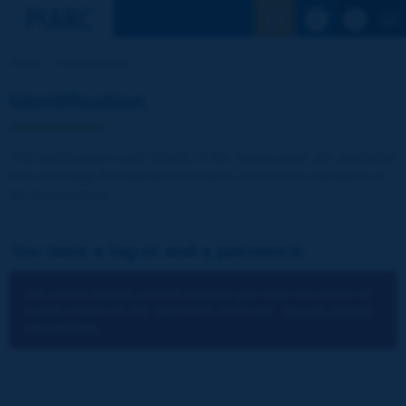
See the Sear
Home
Identification
Identification
The publications and reports of the Association are available
free of charge for registered visitors and for the members of
the Association.
You have a log-in and a password:
You cannot identify yourself because you have not chosen to
accept cookies for the operations of the site.
You can change
your settings.