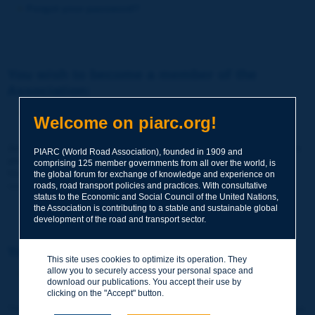
Forgot your password?
You wish to become a member of the
Association:
http://www.piarc.org/en/membership/
Welcome on piarc.org!
Join the World Road Association and share your experiences
PIARC (World Road Association), founded in 1909 and
and expertise with your peers around the world.
comprising 125 member governments from all over the world, is
Members also benefit from a range of quality services and
the global forum for exchange of knowledge and experience on
resources, reduced prices, etc.
roads, road transport policies and practices. With consultative
status to the Economic and Social Council of the United Nations,
the Association is contributing to a stable and sustainable global
development of the road and transport sector.
You wish to register as a visitor only:
This site uses cookies to optimize its operation. They
allow you to securely access your personal space and
http://www.piarc.org/en/users.newaccount.htm
download our publications. You accept their use by
clicking on the "Accept" button.
This account is entirely free of charge and without any commitment.