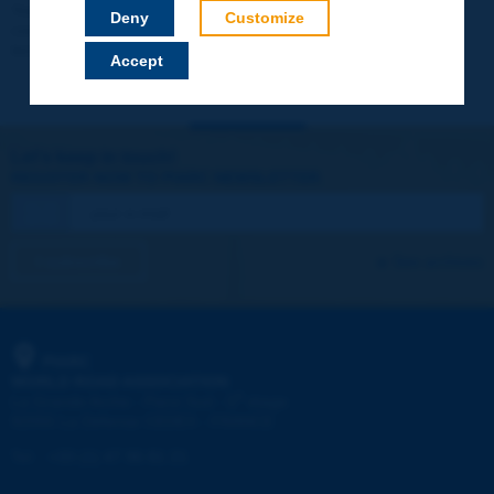
Your data will not be communicated to third parties or used for
Deny
Customize
commercial purposes. You will be able to download immediately
technical reports and other materials.
Accept
Let's keep in touch!
REGISTER NOW TO PIARC NEWSLETTER
I subscribe
See archives
PIARC
WORLD ROAD ASSOCIATION
e
La Grande Arche - Paroi Sud - 5
étage
92055 La Défense CEDEX - FRANCE
Tel:
:
+33 (1) 47 96 81 21