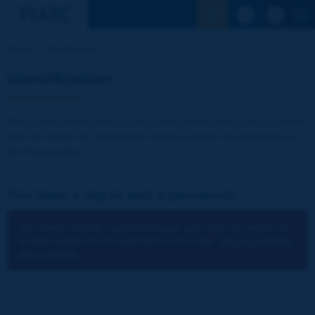
See the Sear
Home
Identification
Identification
The publications and reports of the Association are available
free of charge for registered visitors and for the members of
the Association.
You have a log-in and a password:
You cannot identify yourself because you have not chosen to
accept cookies for the operations of the site.
You can change
your settings.