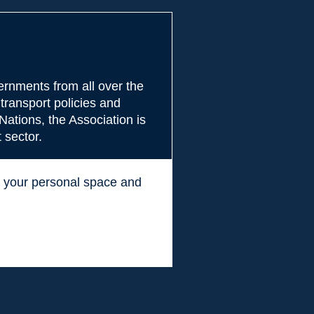
rnments from all over the
transport policies and
Nations, the Association is
 sector.
ss your personal space and
.