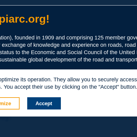
iarc.org!
ion), founded in 1909 and comprising 125 member gove
or exchange of knowledge and experience on roads, road 
the Association:
 status to the Economic and Social Council of the United 
 sustainable global development of the road and transport
periences and expertise with your peers around the world.
 optimize its operation. They allow you to securely acce
nd resources, reduced prices, etc.
 You accept their use by clicking on the "Accept" button
mize
Accept
nly: