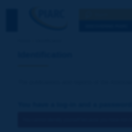
Search
See the Searc
DISCOVERING PIARC
Home
Identification
Identification
The publications and reports of the Associat
You have a log-in and a password
You cannot identify yourself because you have not ch