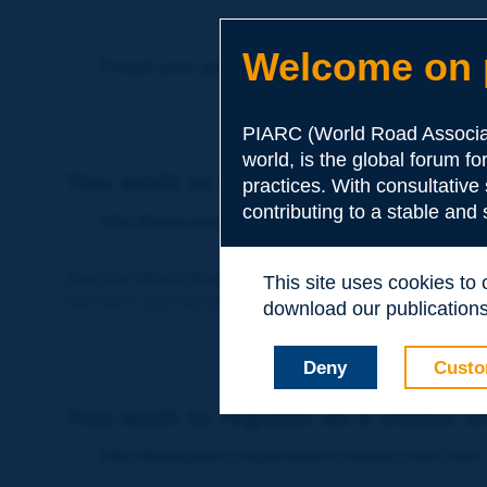
Welcome on p
Forgot your password?
PIARC (World Road Associat
world, is the global forum f
You wish to become a member of 
practices. With consultative
contributing to a stable and
http://www.piarc.org/en/membership/
Join the World Road Association and share your ex
This site uses cookies to
Members also benefit from a range of quality services a
download our publications.
Deny
Custo
You wish to register as a visitor o
http://www.piarc.org/en/users.newaccount.htm