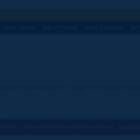
h
WORK TOPICS
OUR ACTIVITIES
NEWS & AGENDA
WHY
ion are available free of charge for registered visi
:
osen to accept cookies for the operations of the site.
You can ch