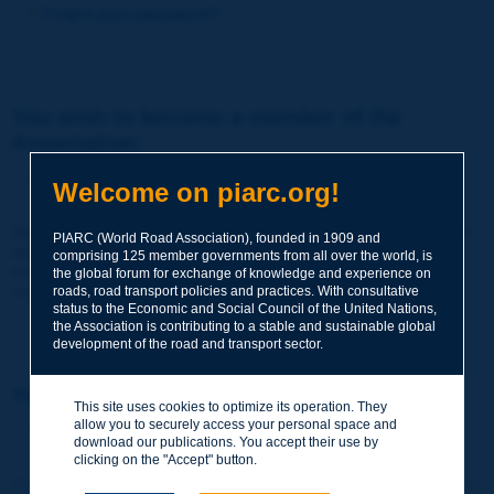
Forgot your password?
You wish to become a member of the
Association:
http://www.piarc.org/en/membership/
Welcome on piarc.org!
Join the World Road Association and share your experiences
PIARC (World Road Association), founded in 1909 and
and expertise with your peers around the world.
comprising 125 member governments from all over the world, is
Members also benefit from a range of quality services and
the global forum for exchange of knowledge and experience on
resources, reduced prices, etc.
roads, road transport policies and practices. With consultative
status to the Economic and Social Council of the United Nations,
the Association is contributing to a stable and sustainable global
development of the road and transport sector.
You wish to register as a visitor only:
This site uses cookies to optimize its operation. They
allow you to securely access your personal space and
http://www.piarc.org/en/users.newaccount.htm
download our publications. You accept their use by
clicking on the "Accept" button.
This account is entirely free of charge and without any commitment.