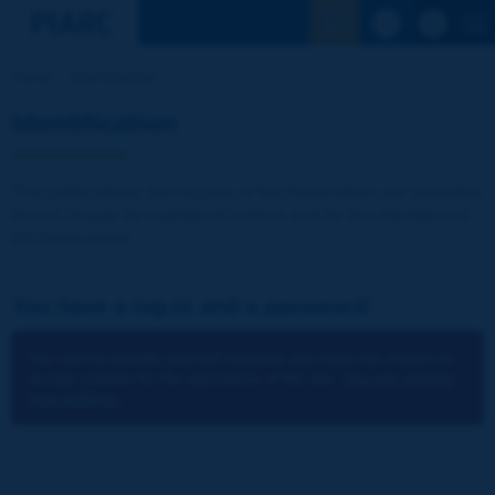
See the Sear
Home
Identification
Identification
The publications and reports of the Association are available
free of charge for registered visitors and for the members of
the Association.
You have a log-in and a password:
You cannot identify yourself because you have not chosen to
accept cookies for the operations of the site.
You can change
your settings.