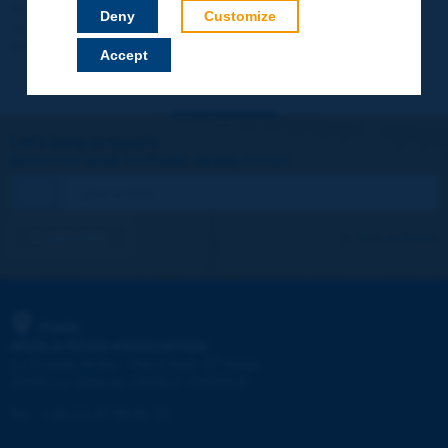
Your data will not be communicated to third parties or used for
Deny
Customize
commercial purposes. You will be able to download immediately
technical reports and other materials.
Accept
Let's keep in touch!
REGISTER NOW TO PIARC NEWSLETTER
I subscribe
See archives
PIARC
WORLD ROAD ASSOCIATION
e
La Grande Arche - Paroi Sud - 5
étage
92055 La Défense CEDEX - FRANCE
Tel:
:
+33 (1) 47 96 81 21