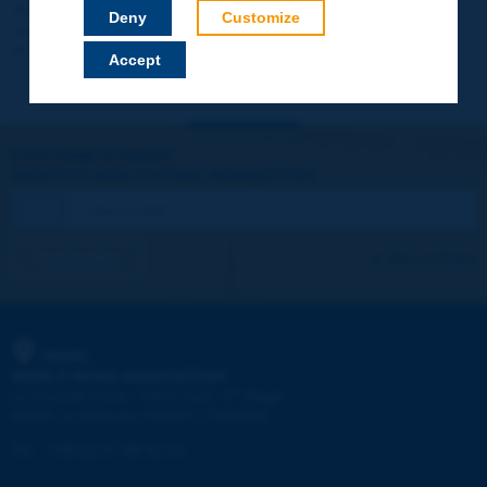
Your data will not be communicated to third parties or used for
Deny
Customize
commercial purposes. You will be able to download immediately
technical reports and other materials.
Accept
Let's keep in touch!
REGISTER NOW TO PIARC NEWSLETTER
I subscribe
See archives
PIARC
WORLD ROAD ASSOCIATION
e
La Grande Arche - Paroi Sud - 5
étage
92055 La Défense CEDEX - FRANCE
Tel:
:
+33 (1) 47 96 81 21