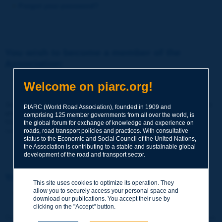
Forgot your password?
You wish to become a member of the
Association:
http://www.piarc.org/en/membership/
Welcome on piarc.org!
Join the World Road Association and share your experiences
PIARC (World Road Association), founded in 1909 and
and expertise with your peers around the world.
comprising 125 member governments from all over the world, is
Members also benefit from a range of quality services and
the global forum for exchange of knowledge and experience on
resources, reduced prices, etc.
roads, road transport policies and practices. With consultative
status to the Economic and Social Council of the United Nations,
the Association is contributing to a stable and sustainable global
development of the road and transport sector.
You wish to register as a visitor only:
This site uses cookies to optimize its operation. They
allow you to securely access your personal space and
http://www.piarc.org/en/users.newaccount.htm
download our publications. You accept their use by
clicking on the "Accept" button.
This account is entirely free of charge and without any commitment.