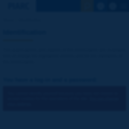
See the Sear
Home
Identification
Identification
The publications and reports of the Association are available
free of charge for registered visitors and for the members of
the Association.
You have a log-in and a password:
You cannot identify yourself because you have not chosen to
accept cookies for the operations of the site.
You can change
your settings.