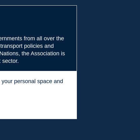
rnments from all over the
transport policies and
Nations, the Association is
 sector.
ss your personal space and
.