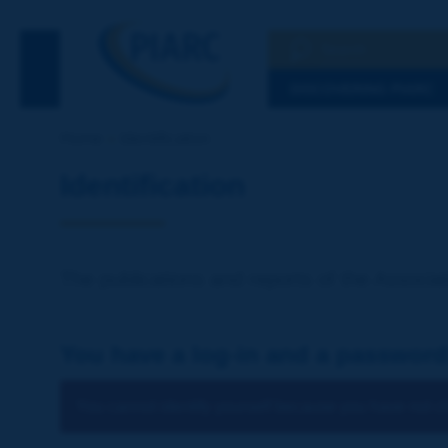
Search
See the Searc
DISCOVERING PIARC
Home
Identification
Identification
The publications and reports of the Associat
You have a log-in and a password
You cannot identify yourself because you have not ch