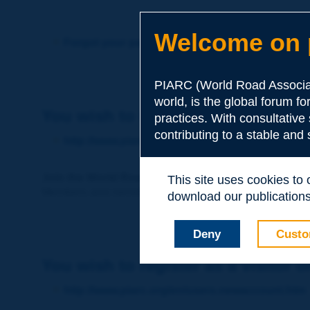
Welcome on p
Forgot your password?
PIARC (World Road Associat
world, is the global forum f
You wish to become a member of 
practices. With consultative
contributing to a stable and
http://www.piarc.org/en/membership/
Join the World Road Association and share your ex
This site uses cookies to
Members also benefit from a range of quality services a
download our publications.
Deny
Custo
You wish to register as a visitor o
http://www.piarc.org/en/users.newaccount.htm