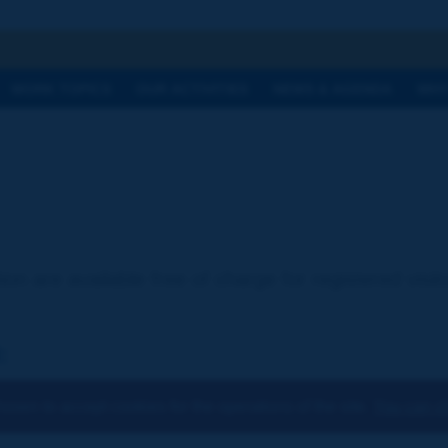
h
WORK TOPICS
OUR ACTIVITIES
NEWS & AGENDA
WHY
ion are available free of charge for registered visi
:
osen to accept cookies for the operations of the site.
You can ch