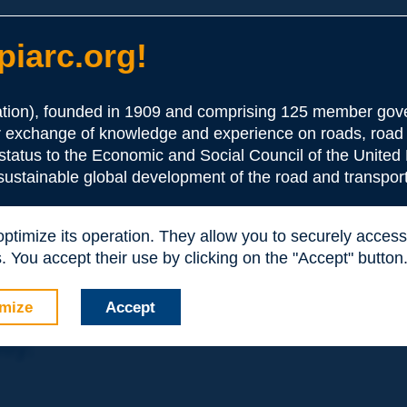
iarc.org!
ion), founded in 1909 and comprising 125 member gove
or exchange of knowledge and experience on roads, road 
the Association:
 status to the Economic and Social Council of the United 
 sustainable global development of the road and transport
periences and expertise with your peers around the world.
 optimize its operation. They allow you to securely acce
nd resources, reduced prices, etc.
 You accept their use by clicking on the "Accept" button
mize
Accept
nly: