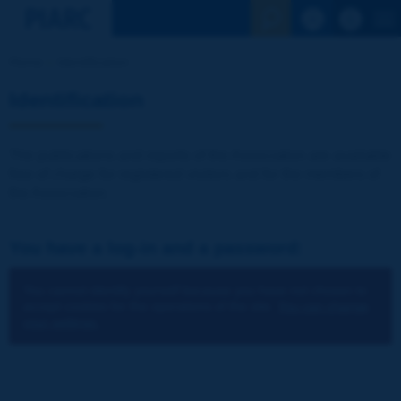
See the Sear
Home
Identification
Identification
The publications and reports of the Association are available
free of charge for registered visitors and for the members of
the Association.
You have a log-in and a password:
You cannot identify yourself because you have not chosen to
accept cookies for the operations of the site.
You can change
your settings.