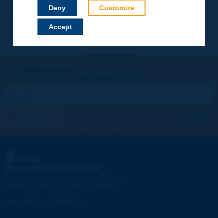
Your data will not be communicated to third parties or used for
Deny
Customize
commercial purposes. You will be able to download immediately
technical reports and other materials.
Accept
Let's keep in touch!
REGISTER NOW TO PIARC NEWSLETTER
I subscribe
See archives
PIARC
WORLD ROAD ASSOCIATION
e
La Grande Arche - Paroi Sud - 5
étage
92055 La Défense CEDEX - FRANCE
Tel:
:
+33 (1) 47 96 81 21