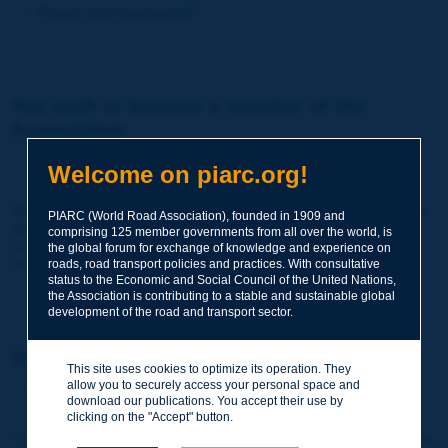
Forgot your password?
You wish to become a member of the
Association:
http://www.piarc.org/en/membership/
Welcome on piarc.org!
Join the World Road Association and share your experiences
PIARC (World Road Association), founded in 1909 and
and expertise with your peers around the world.
comprising 125 member governments from all over the world, is
Members also benefit from a range of quality services and
the global forum for exchange of knowledge and experience on
resources, reduced prices, etc.
roads, road transport policies and practices. With consultative
status to the Economic and Social Council of the United Nations,
the Association is contributing to a stable and sustainable global
development of the road and transport sector.
You wish to register as a visitor only:
This site uses cookies to optimize its operation. They
allow you to securely access your personal space and
http://www.piarc.org/en/users.newaccount.htm
download our publications. You accept their use by
clicking on the "Accept" button.
This account is entirely free of charge and without any commitment.