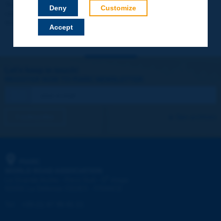
Your data will not be communicated to third parties or used for
Deny
Customize
commercial purposes. You will be able to download immediately
technical reports and other materials.
Accept
Let's keep in touch!
REGISTER NOW TO PIARC NEWSLETTER
I subscribe
See archives
PIARC
WORLD ROAD ASSOCIATION
e
La Grande Arche - Paroi Sud - 5
étage
92055 La Défense CEDEX - FRANCE
Tel:
:
+33 (1) 47 96 81 21