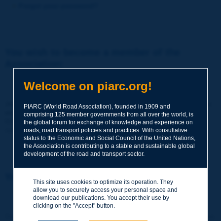
Forgot your password?
You wish to become a member of the
Association:
http://www.piarc.org/en/membership/
Welcome on piarc.org!
Join the World Road Association and share your experiences
PIARC (World Road Association), founded in 1909 and
and expertise with your peers around the world.
comprising 125 member governments from all over the world, is
Members also benefit from a range of quality services and
the global forum for exchange of knowledge and experience on
resources, reduced prices, etc.
roads, road transport policies and practices. With consultative
status to the Economic and Social Council of the United Nations,
the Association is contributing to a stable and sustainable global
development of the road and transport sector.
You wish to register as a visitor only:
This site uses cookies to optimize its operation. They
allow you to securely access your personal space and
http://www.piarc.org/en/users.newaccount.htm
download our publications. You accept their use by
clicking on the "Accept" button.
This account is entirely free of charge and without any commitment.