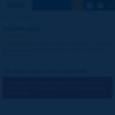
See the Sear
Home
Identification
Identification
The publications and reports of the Association are available
free of charge for registered visitors and for the members of
the Association.
You have a log-in and a password:
You cannot identify yourself because you have not chosen to
accept cookies for the operations of the site.
You can change
your settings.