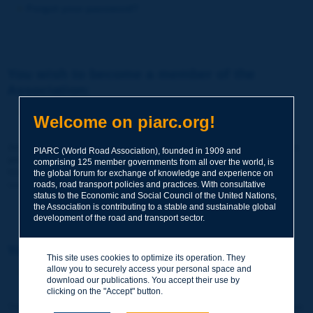
Forgot your password?
You wish to become a member of the
Association:
http://www.piarc.org/en/membership/
Welcome on piarc.org!
Join the World Road Association and share your experiences
PIARC (World Road Association), founded in 1909 and
and expertise with your peers around the world.
comprising 125 member governments from all over the world, is
Members also benefit from a range of quality services and
the global forum for exchange of knowledge and experience on
resources, reduced prices, etc.
roads, road transport policies and practices. With consultative
status to the Economic and Social Council of the United Nations,
the Association is contributing to a stable and sustainable global
development of the road and transport sector.
You wish to register as a visitor only:
This site uses cookies to optimize its operation. They
allow you to securely access your personal space and
http://www.piarc.org/en/users.newaccount.htm
download our publications. You accept their use by
clicking on the "Accept" button.
This account is entirely free of charge and without any commitment.