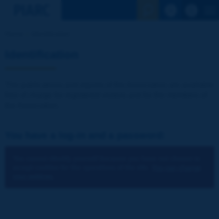
See the Sear
Home
Identification
Identification
The publications and reports of the Association are available
free of charge for registered visitors and for the members of
the Association.
You have a log-in and a password:
You cannot identify yourself because you have not chosen to
accept cookies for the operations of the site.
You can change
your settings.