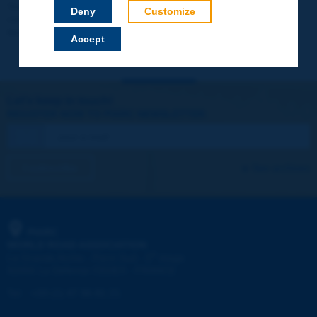
Your data will not be communicated to third parties or used for
Deny
Customize
commercial purposes. You will be able to download immediately
technical reports and other materials.
Accept
Let's keep in touch!
REGISTER NOW TO PIARC NEWSLETTER
I subscribe
See archives
PIARC
WORLD ROAD ASSOCIATION
e
La Grande Arche - Paroi Sud - 5
étage
92055 La Défense CEDEX - FRANCE
Tel:
:
+33 (1) 47 96 81 21