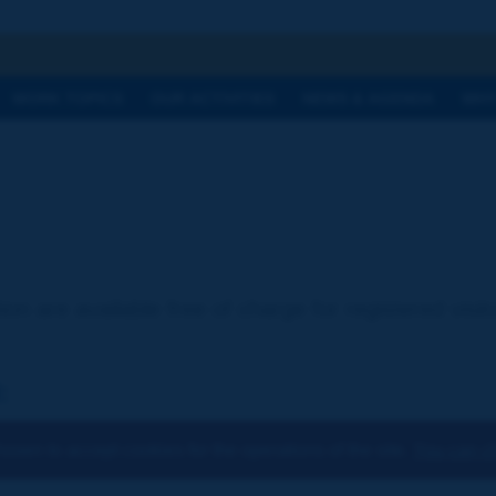
h
WORK TOPICS
OUR ACTIVITIES
NEWS & AGENDA
WHY
ion are available free of charge for registered visi
:
osen to accept cookies for the operations of the site.
You can ch