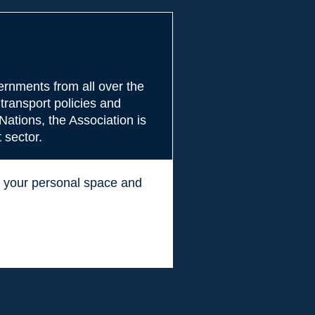
rnments from all over the
transport policies and
Nations, the Association is
 sector.
ss your personal space and
.