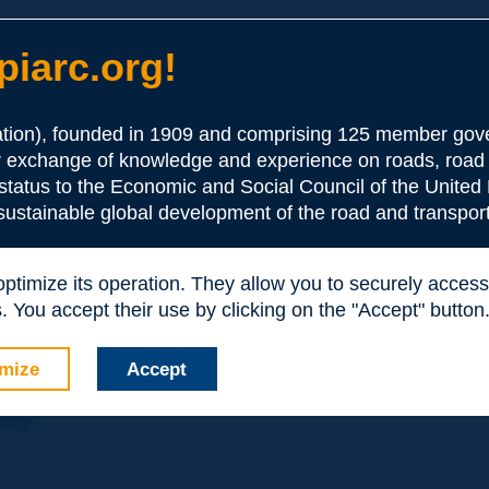
iarc.org!
ion), founded in 1909 and comprising 125 member gove
or exchange of knowledge and experience on roads, road 
the Association:
 status to the Economic and Social Council of the United 
 sustainable global development of the road and transport
periences and expertise with your peers around the world.
 optimize its operation. They allow you to securely acce
nd resources, reduced prices, etc.
 You accept their use by clicking on the "Accept" button
mize
Accept
nly: