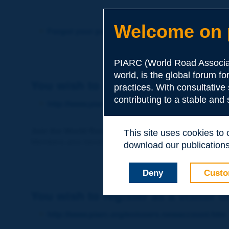
Welcome on p
Forgot your password?
PIARC (World Road Associat
world, is the global forum f
You wish to become a member of 
practices. With consultative
contributing to a stable and
http://www.piarc.org/en/membership/
Join the World Road Association and share your ex
This site uses cookies to
Members also benefit from a range of quality services a
download our publications.
Deny
Custo
You wish to register as a visitor o
http://www.piarc.org/en/users.newaccount.htm