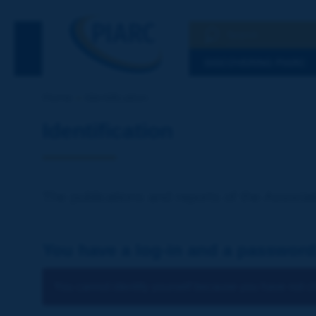
Search
See the Searc
DISCOVERING PIARC
Home
Identification
Identification
The publications and reports of the Associat
You have a log-in and a password
You cannot identify yourself because you have not ch