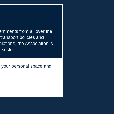
rnments from all over the
transport policies and
Nations, the Association is
 sector.
ss your personal space and
.