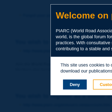
Welcome on p
Forgot your password?
PIARC (World Road Associat
world, is the global forum f
You wish to become a member of 
practices. With consultative
contributing to a stable and
http://www.piarc.org/en/membership/
Join the World Road Association and share your ex
This site uses cookies to
Members also benefit from a range of quality services a
download our publications.
Deny
Custo
You wish to register as a visitor o
http://www.piarc.org/en/users.newaccount.htm