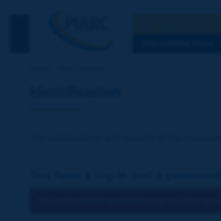
Search
See the Searc
DISCOVERING PIARC
Home
Identification
Identification
The publications and reports of the Associat
You have a log-in and a password
You cannot identify yourself because you have not ch