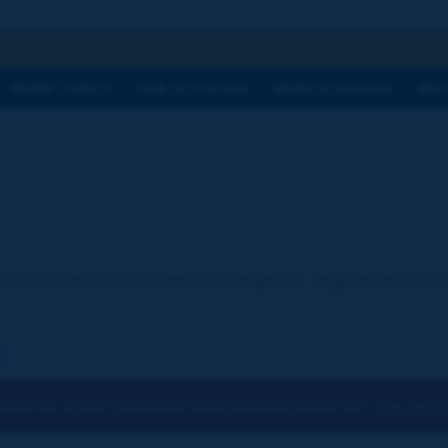
h
WORK TOPICS
OUR ACTIVITIES
NEWS & AGENDA
WHY
ion are available free of charge for registered visi
:
osen to accept cookies for the operations of the site.
You can ch