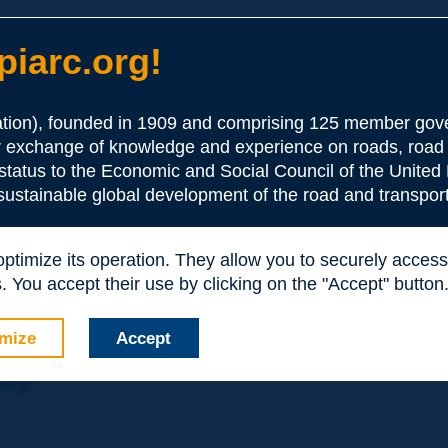
iarc.org!
ion), founded in 1909 and comprising 125 member gove
or exchange of knowledge and experience on roads, road 
the Association:
 status to the Economic and Social Council of the United 
 sustainable global development of the road and transport
periences and expertise with your peers around the world.
 optimize its operation. They allow you to securely acce
nd resources, reduced prices, etc.
 You accept their use by clicking on the "Accept" button
mize
Accept
nly: