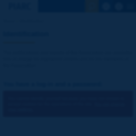
See the Sear
Home
Identification
Identification
The publications and reports of the Association are available
free of charge for registered visitors and for the members of
the Association.
You have a log-in and a password:
You cannot identify yourself because you have not chosen to
accept cookies for the operations of the site.
You can change
your settings.