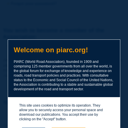
Forgot your password?
You wish to become a member of the
Association:
http://www.piarc.org/en/membership/
Welcome on piarc.org!
Join the World Road Association and share your experiences
PIARC (World Road Association), founded in 1909 and
and expertise with your peers around the world.
comprising 125 member governments from all over the world, is
Members also benefit from a range of quality services and
the global forum for exchange of knowledge and experience on
resources, reduced prices, etc.
roads, road transport policies and practices. With consultative
status to the Economic and Social Council of the United Nations,
the Association is contributing to a stable and sustainable global
development of the road and transport sector.
You wish to register as a visitor only:
This site uses cookies to optimize its operation. They
allow you to securely access your personal space and
http://www.piarc.org/en/users.newaccount.htm
download our publications. You accept their use by
clicking on the "Accept" button.
This account is entirely free of charge and without any commitment.