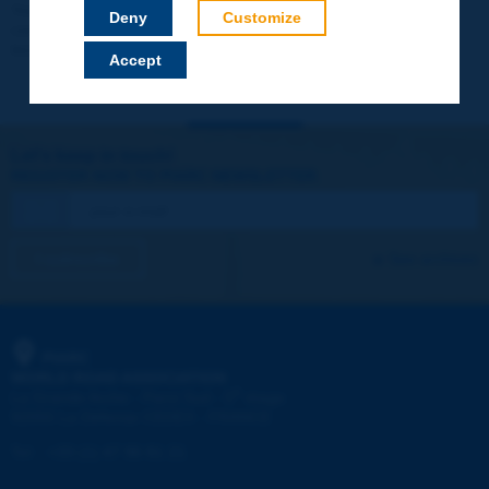
Your data will not be communicated to third parties or used for
Deny
Customize
commercial purposes. You will be able to download immediately
technical reports and other materials.
Accept
Let's keep in touch!
REGISTER NOW TO PIARC NEWSLETTER
I subscribe
See archives
PIARC
WORLD ROAD ASSOCIATION
e
La Grande Arche - Paroi Sud - 5
étage
92055 La Défense CEDEX - FRANCE
Tel:
:
+33 (1) 47 96 81 21