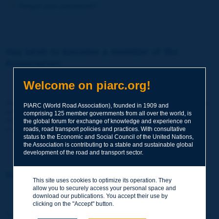
Forgot your password?
You wish to become a member of the
Association:
http://www.piarc.org/en/membership/
Welcome on piarc.org!
Join the World Road Association and share your experiences
PIARC (World Road Association), founded in 1909 and
and expertise with your peers around the world.
comprising 125 member governments from all over the world, is
Members also benefit from a range of quality services and
the global forum for exchange of knowledge and experience on
resources, reduced prices, etc.
roads, road transport policies and practices. With consultative
status to the Economic and Social Council of the United Nations,
the Association is contributing to a stable and sustainable global
development of the road and transport sector.
You wish to register as a visitor only:
This site uses cookies to optimize its operation. They
allow you to securely access your personal space and
http://www.piarc.org/en/users.newaccount.htm
download our publications. You accept their use by
clicking on the "Accept" button.
This account is entirely free of charge and without any commitment.