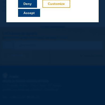
Your data will not be communicated to third parties or used for
Deny
Customize
commercial purposes. You will be able to download immediately
technical reports and other materials.
Accept
Let's keep in touch!
REGISTER NOW TO PIARC NEWSLETTER
I subscribe
See archives
PIARC
WORLD ROAD ASSOCIATION
e
La Grande Arche - Paroi Sud - 5
étage
92055 La Défense CEDEX - FRANCE
Tel:
:
+33 (1) 47 96 81 21