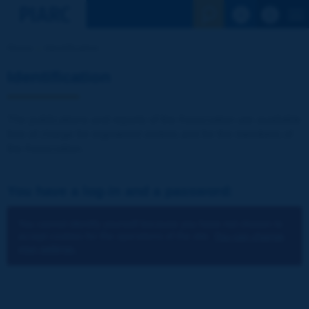
See the Sear
Home
Identification
Identification
The publications and reports of the Association are available
free of charge for registered visitors and for the members of
the Association.
You have a log-in and a password:
You cannot identify yourself because you have not chosen to
accept cookies for the operations of the site.
You can change
your settings.