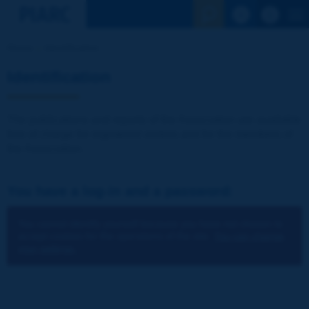
See the Sear
Home
Identification
Identification
The publications and reports of the Association are available
free of charge for registered visitors and for the members of
the Association.
You have a log-in and a password:
You cannot identify yourself because you have not chosen to
accept cookies for the operations of the site.
You can change
your settings.