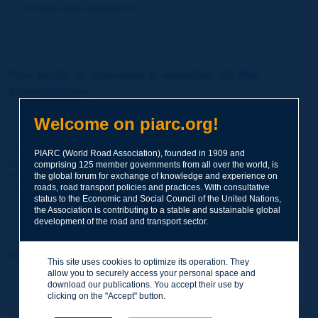
Forgot your password?
You wish to become a member of the
Association:
http://www.piarc.org/en/membership/
Welcome on piarc.org!
Join the World Road Association and share your experiences
PIARC (World Road Association), founded in 1909 and
and expertise with your peers around the world.
comprising 125 member governments from all over the world, is
Members also benefit from a range of quality services and
the global forum for exchange of knowledge and experience on
resources, reduced prices, etc.
roads, road transport policies and practices. With consultative
status to the Economic and Social Council of the United Nations,
the Association is contributing to a stable and sustainable global
development of the road and transport sector.
You wish to register as a visitor only:
This site uses cookies to optimize its operation. They
allow you to securely access your personal space and
http://www.piarc.org/en/users.newaccount.htm
download our publications. You accept their use by
clicking on the "Accept" button.
This account is entirely free of charge and without any commitment.