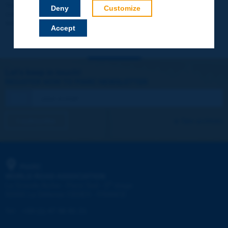
Your data will not be communicated to third parties or used for
Deny
Customize
commercial purposes. You will be able to download immediately
technical reports and other materials.
Accept
Let's keep in touch!
REGISTER NOW TO PIARC NEWSLETTER
I subscribe
See archives
PIARC
WORLD ROAD ASSOCIATION
e
La Grande Arche - Paroi Sud - 5
étage
92055 La Défense CEDEX - FRANCE
Tel:
:
+33 (1) 47 96 81 21