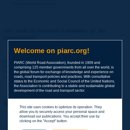
Forgot your password?
You wish to become a member of the
Association:
http://www.piarc.org/en/membership/
Welcome on piarc.org!
Join the World Road Association and share your experiences
PIARC (World Road Association), founded in 1909 and
and expertise with your peers around the world.
comprising 125 member governments from all over the world, is
Members also benefit from a range of quality services and
the global forum for exchange of knowledge and experience on
resources, reduced prices, etc.
roads, road transport policies and practices. With consultative
status to the Economic and Social Council of the United Nations,
the Association is contributing to a stable and sustainable global
development of the road and transport sector.
You wish to register as a visitor only:
This site uses cookies to optimize its operation. They
allow you to securely access your personal space and
http://www.piarc.org/en/users.newaccount.htm
download our publications. You accept their use by
clicking on the "Accept" button.
This account is entirely free of charge and without any commitment.