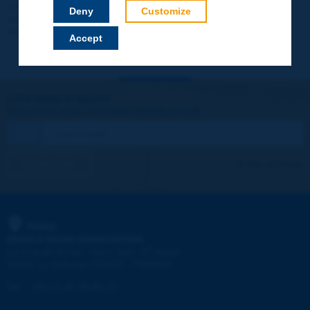
Your data will not be communicated to third parties or used for
Deny
Customize
commercial purposes. You will be able to download immediately
technical reports and other materials.
Accept
Let's keep in touch!
REGISTER NOW TO PIARC NEWSLETTER
I subscribe
See archives
PIARC
WORLD ROAD ASSOCIATION
e
La Grande Arche - Paroi Sud - 5
étage
92055 La Défense CEDEX - FRANCE
Tel:
:
+33 (1) 47 96 81 21