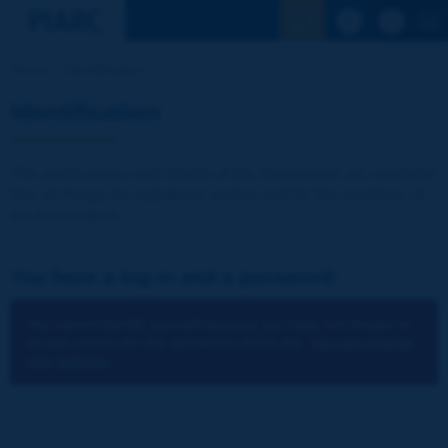
See the Sear
Home
Identification
Identification
The publications and reports of the Association are available
free of charge for registered visitors and for the members of
the Association.
You have a log-in and a password:
You cannot identify yourself because you have not chosen to
accept cookies for the operations of the site.
You can change
your settings.