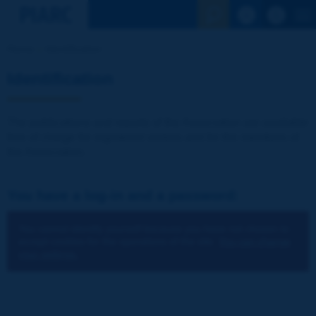
See the Sear
Home
Identification
Identification
The publications and reports of the Association are available
free of charge for registered visitors and for the members of
the Association.
You have a log-in and a password:
You cannot identify yourself because you have not chosen to
accept cookies for the operations of the site.
You can change
your settings.