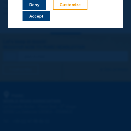
Your data will not be communicated to third parties or used for
Deny
Customize
commercial purposes. You will be able to download immediately
technical reports and other materials.
Accept
Let's keep in touch!
REGISTER NOW TO PIARC NEWSLETTER
I subscribe
See archives
PIARC
WORLD ROAD ASSOCIATION
e
La Grande Arche - Paroi Sud - 5
étage
92055 La Défense CEDEX - FRANCE
Tel:
:
+33 (1) 47 96 81 21