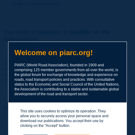
Forgot your password?
You wish to become a member of the
Association:
http://www.piarc.org/en/membership/
Welcome on piarc.org!
Join the World Road Association and share your experiences
PIARC (World Road Association), founded in 1909 and
and expertise with your peers around the world.
comprising 125 member governments from all over the world, is
Members also benefit from a range of quality services and
the global forum for exchange of knowledge and experience on
resources, reduced prices, etc.
roads, road transport policies and practices. With consultative
status to the Economic and Social Council of the United Nations,
the Association is contributing to a stable and sustainable global
development of the road and transport sector.
You wish to register as a visitor only:
This site uses cookies to optimize its operation. They
allow you to securely access your personal space and
http://www.piarc.org/en/users.newaccount.htm
download our publications. You accept their use by
clicking on the "Accept" button.
This account is entirely free of charge and without any commitment.