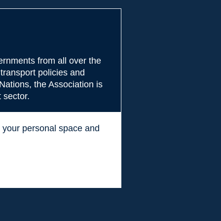
rnments from all over the
transport policies and
Nations, the Association is
 sector.
ss your personal space and
.