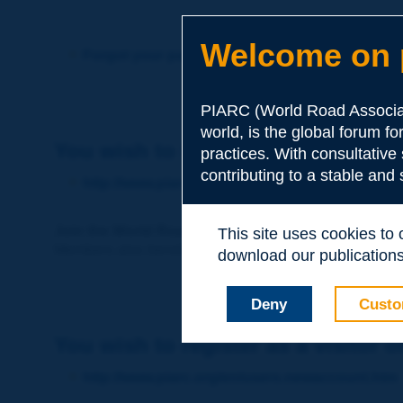
Welcome on p
Forgot your password?
PIARC (World Road Associat
world, is the global forum f
You wish to become a member of 
practices. With consultative
contributing to a stable and
http://www.piarc.org/en/membership/
Join the World Road Association and share your ex
This site uses cookies to
Members also benefit from a range of quality services a
download our publications.
Deny
Custo
You wish to register as a visitor o
http://www.piarc.org/en/users.newaccount.htm