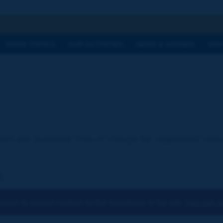
h
WORK TOPICS
OUR ACTIVITIES
NEWS & AGENDA
WHY
ion are available free of charge for registered visi
:
osen to accept cookies for the operations of the site.
You can ch