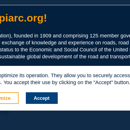
iarc.org!
ion), founded in 1909 and comprising 125 member gove
or exchange of knowledge and experience on roads, road 
the Association:
 status to the Economic and Social Council of the United 
 sustainable global development of the road and transport
periences and expertise with your peers around the world.
 optimize its operation. They allow you to securely acce
nd resources, reduced prices, etc.
 You accept their use by clicking on the "Accept" button
mize
Accept
nly: