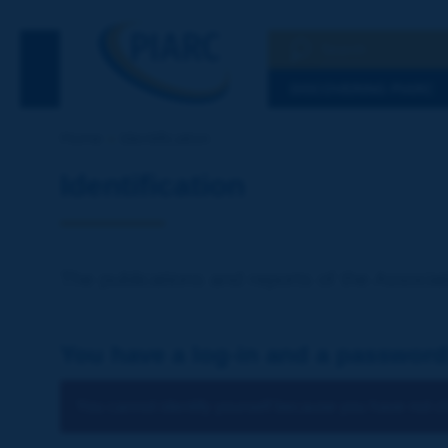
Search
See the Searc
DISCOVERING PIARC
Home
Identification
Identification
The publications and reports of the Associat
You have a log-in and a password
You cannot identify yourself because you have not ch