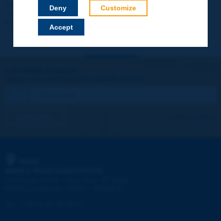
Your data will not be communicated to third parties or used for
Deny
Customize
commercial purposes. You will be able to download immediately
technical reports and other materials.
Accept
Let's keep in touch!
REGISTER NOW TO PIARC NEWSLETTER
I subscribe
See archives
PIARC
WORLD ROAD ASSOCIATION
e
La Grande Arche - Paroi Sud - 5
étage
92055 La Défense CEDEX - FRANCE
Tel:
:
+33 (1) 47 96 81 21