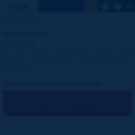
See the Sear
Home
Identification
Identification
The publications and reports of the Association are available
free of charge for registered visitors and for the members of
the Association.
You have a log-in and a password:
You cannot identify yourself because you have not chosen to
accept cookies for the operations of the site.
You can change
your settings.