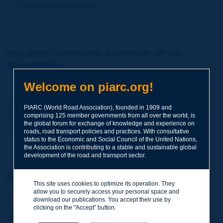
Forgot your password?
You wish to become a member of the
Association:
http://www.piarc.org/en/membership/
Welcome on piarc.org!
Join the World Road Association and share your experiences
PIARC (World Road Association), founded in 1909 and
and expertise with your peers around the world.
comprising 125 member governments from all over the world, is
Members also benefit from a range of quality services and
the global forum for exchange of knowledge and experience on
resources, reduced prices, etc.
roads, road transport policies and practices. With consultative
status to the Economic and Social Council of the United Nations,
the Association is contributing to a stable and sustainable global
development of the road and transport sector.
You wish to register as a visitor only:
This site uses cookies to optimize its operation. They
allow you to securely access your personal space and
http://www.piarc.org/en/users.newaccount.htm
download our publications. You accept their use by
clicking on the "Accept" button.
This account is entirely free of charge and without any commitment.