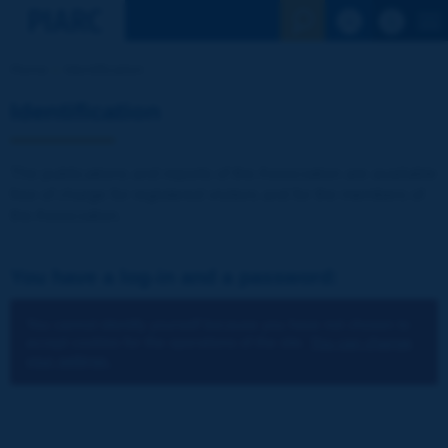
See the Sear
Home
Identification
Identification
The publications and reports of the Association are available
free of charge for registered visitors and for the members of
the Association.
You have a log-in and a password:
You cannot identify yourself because you have not chosen to
accept cookies for the operations of the site.
You can change
your settings.