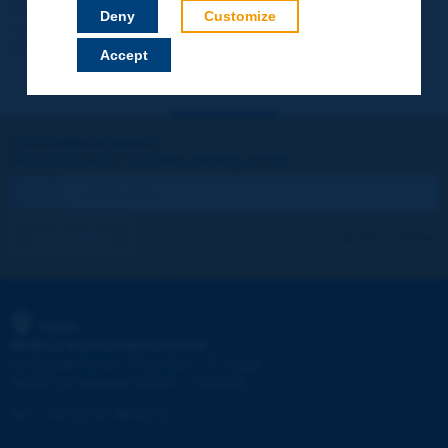
Your data will not be communicated to third parties or used for
Deny
Customize
commercial purposes. You will be able to download immediately
technical reports and other materials.
Accept
Let's keep in touch!
REGISTER NOW TO PIARC NEWSLETTER
I subscribe
See archives
PIARC
WORLD ROAD ASSOCIATION
e
La Grande Arche - Paroi Sud - 5
étage
92055 La Défense CEDEX - FRANCE
Tel:
:
+33 (1) 47 96 81 21