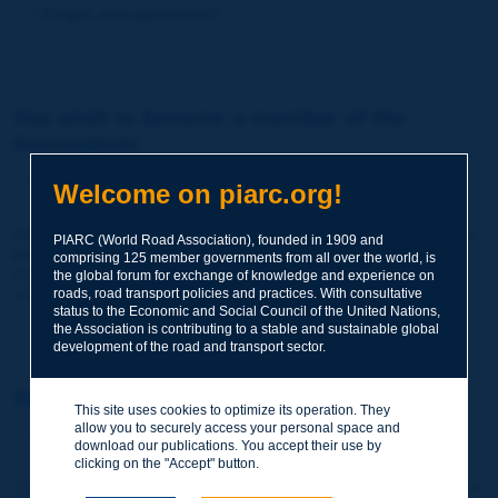
Forgot your password?
You wish to become a member of the
Association:
http://www.piarc.org/en/membership/
Welcome on piarc.org!
Join the World Road Association and share your experiences
PIARC (World Road Association), founded in 1909 and
and expertise with your peers around the world.
comprising 125 member governments from all over the world, is
Members also benefit from a range of quality services and
the global forum for exchange of knowledge and experience on
resources, reduced prices, etc.
roads, road transport policies and practices. With consultative
status to the Economic and Social Council of the United Nations,
the Association is contributing to a stable and sustainable global
development of the road and transport sector.
You wish to register as a visitor only:
This site uses cookies to optimize its operation. They
allow you to securely access your personal space and
http://www.piarc.org/en/users.newaccount.htm
download our publications. You accept their use by
clicking on the "Accept" button.
This account is entirely free of charge and without any commitment.