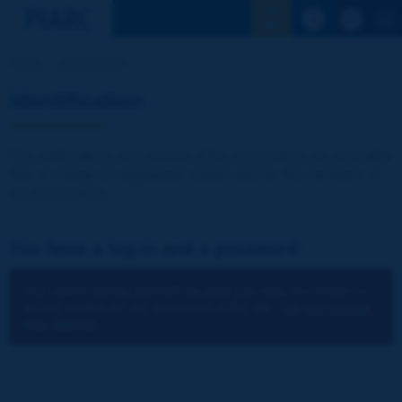
See the Sear
Home
Identification
Identification
The publications and reports of the Association are available
free of charge for registered visitors and for the members of
the Association.
You have a log-in and a password:
You cannot identify yourself because you have not chosen to
accept cookies for the operations of the site.
You can change
your settings.