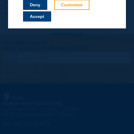
Your data will not be communicated to third parties or used for
Deny
Customize
commercial purposes. You will be able to download immediately
technical reports and other materials.
Accept
Let's keep in touch!
REGISTER NOW TO PIARC NEWSLETTER
I subscribe
See archives
PIARC
WORLD ROAD ASSOCIATION
e
La Grande Arche - Paroi Sud - 5
étage
92055 La Défense CEDEX - FRANCE
Tel:
:
+33 (1) 47 96 81 21