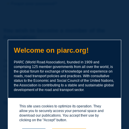
Forgot your password?
You wish to become a member of the
Association:
http://www.piarc.org/en/membership/
Welcome on piarc.org!
Join the World Road Association and share your experiences
PIARC (World Road Association), founded in 1909 and
and expertise with your peers around the world.
comprising 125 member governments from all over the world, is
Members also benefit from a range of quality services and
the global forum for exchange of knowledge and experience on
resources, reduced prices, etc.
roads, road transport policies and practices. With consultative
status to the Economic and Social Council of the United Nations,
the Association is contributing to a stable and sustainable global
development of the road and transport sector.
You wish to register as a visitor only:
This site uses cookies to optimize its operation. They
allow you to securely access your personal space and
http://www.piarc.org/en/users.newaccount.htm
download our publications. You accept their use by
clicking on the "Accept" button.
This account is entirely free of charge and without any commitment.