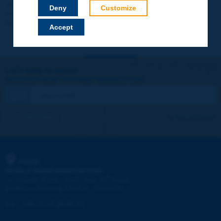
Your data will not be communicated to third parties or used for
Deny
Customize
commercial purposes. You will be able to download immediately
technical reports and other materials.
Accept
Let's keep in touch!
REGISTER NOW TO PIARC NEWSLETTER
I subscribe
See archives
PIARC
WORLD ROAD ASSOCIATION
e
La Grande Arche - Paroi Sud - 5
étage
92055 La Défense CEDEX - FRANCE
Tel:
:
+33 (1) 47 96 81 21