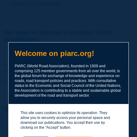
Forgot your password?
You wish to become a member of the
Association:
http://www.piarc.org/en/membership/
Welcome on piarc.org!
Join the World Road Association and share your experiences
PIARC (World Road Association), founded in 1909 and
and expertise with your peers around the world.
comprising 125 member governments from all over the world, is
Members also benefit from a range of quality services and
the global forum for exchange of knowledge and experience on
resources, reduced prices, etc.
roads, road transport policies and practices. With consultative
status to the Economic and Social Council of the United Nations,
the Association is contributing to a stable and sustainable global
development of the road and transport sector.
You wish to register as a visitor only:
This site uses cookies to optimize its operation. They
allow you to securely access your personal space and
http://www.piarc.org/en/users.newaccount.htm
download our publications. You accept their use by
clicking on the "Accept" button.
This account is entirely free of charge and without any commitment.