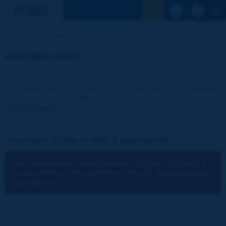
See the Sear
Home
Identification
Identification
The publications and reports of the Association are available
free of charge for registered visitors and for the members of
the Association.
You have a log-in and a password:
You cannot identify yourself because you have not chosen to
accept cookies for the operations of the site.
You can change
your settings.