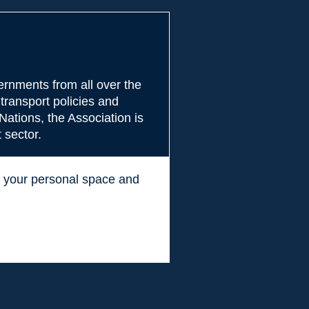
rnments from all over the
transport policies and
Nations, the Association is
 sector.
ss your personal space and
.