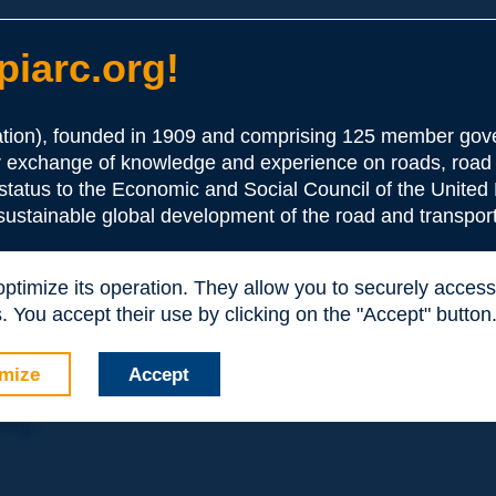
iarc.org!
ion), founded in 1909 and comprising 125 member gove
or exchange of knowledge and experience on roads, road 
the Association:
 status to the Economic and Social Council of the United 
 sustainable global development of the road and transport
periences and expertise with your peers around the world.
 optimize its operation. They allow you to securely acce
nd resources, reduced prices, etc.
 You accept their use by clicking on the "Accept" button
mize
Accept
nly: