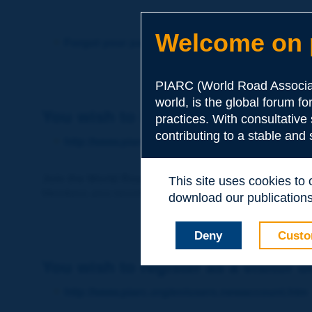
Welcome on p
Forgot your password?
PIARC (World Road Associat
world, is the global forum f
You wish to become a member of 
practices. With consultative
contributing to a stable and
http://www.piarc.org/en/membership/
Join the World Road Association and share your ex
This site uses cookies to
Members also benefit from a range of quality services a
download our publications.
Deny
Custo
You wish to register as a visitor o
http://www.piarc.org/en/users.newaccount.htm