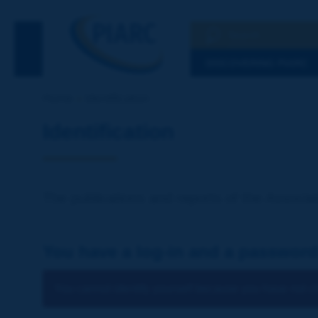
Search
See the Searc
DISCOVERING PIARC
Home
Identification
Identification
The publications and reports of the Associat
You have a log-in and a password
You cannot identify yourself because you have not ch