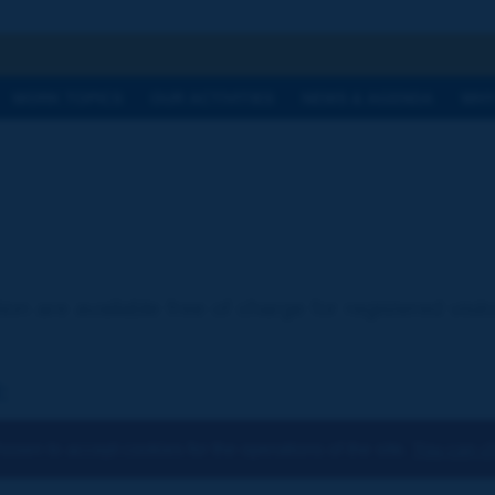
h
WORK TOPICS
OUR ACTIVITIES
NEWS & AGENDA
WHY
ion are available free of charge for registered visi
:
osen to accept cookies for the operations of the site.
You can ch