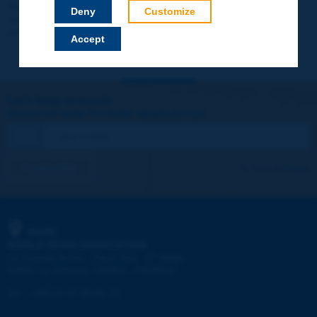
Your data will not be communicated to third parties or used for
Deny
Customize
commercial purposes. You will be able to download immediately
technical reports and other materials.
Accept
Let's keep in touch!
REGISTER NOW TO PIARC NEWSLETTER
I subscribe
See archives
PIARC
WORLD ROAD ASSOCIATION
e
La Grande Arche - Paroi Sud - 5
étage
92055 La Défense CEDEX - FRANCE
Tel:
:
+33 (1) 47 96 81 21