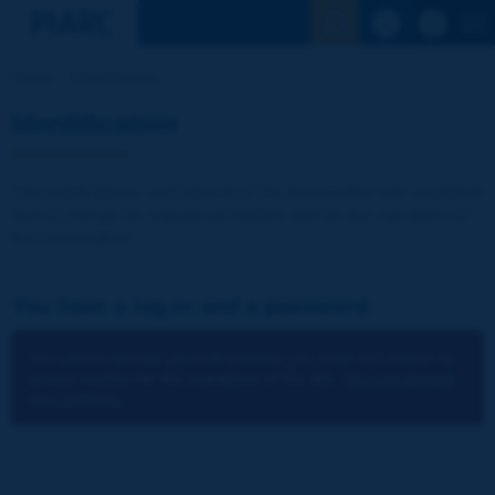
See the Sear
Home
Identification
Identification
The publications and reports of the Association are available
free of charge for registered visitors and for the members of
the Association.
You have a log-in and a password:
You cannot identify yourself because you have not chosen to
accept cookies for the operations of the site.
You can change
your settings.