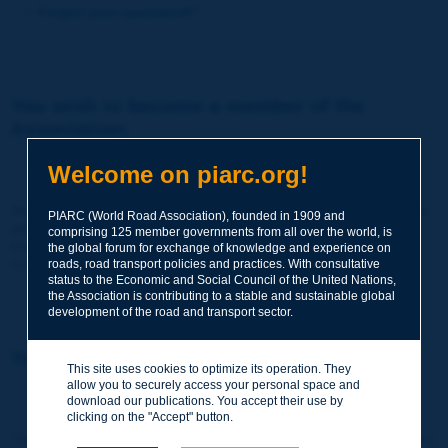
Forgot your password?
You wish to become a member of the
Association:
http://www.piarc.org/en/membership/
Welcome on piarc.org!
Join the World Road Association and share your experiences
PIARC (World Road Association), founded in 1909 and
and expertise with your peers around the world.
comprising 125 member governments from all over the world, is
Members also benefit from a range of quality services and
the global forum for exchange of knowledge and experience on
resources, reduced prices, etc.
roads, road transport policies and practices. With consultative
status to the Economic and Social Council of the United Nations,
the Association is contributing to a stable and sustainable global
development of the road and transport sector.
You wish to register as a visitor only:
This site uses cookies to optimize its operation. They
allow you to securely access your personal space and
http://www.piarc.org/en/users.newaccount.htm
download our publications. You accept their use by
clicking on the "Accept" button.
This account is entirely free of charge and without any commitment.