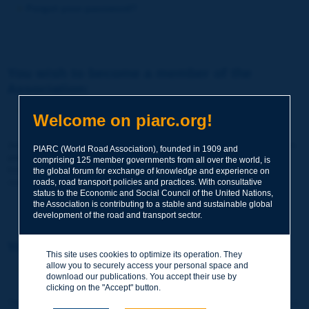
Forgot your password?
You wish to become a member of the
Association:
http://www.piarc.org/en/membership/
Welcome on piarc.org!
Join the World Road Association and share your experiences
PIARC (World Road Association), founded in 1909 and
and expertise with your peers around the world.
comprising 125 member governments from all over the world, is
Members also benefit from a range of quality services and
the global forum for exchange of knowledge and experience on
resources, reduced prices, etc.
roads, road transport policies and practices. With consultative
status to the Economic and Social Council of the United Nations,
the Association is contributing to a stable and sustainable global
development of the road and transport sector.
You wish to register as a visitor only:
This site uses cookies to optimize its operation. They
allow you to securely access your personal space and
http://www.piarc.org/en/users.newaccount.htm
download our publications. You accept their use by
clicking on the "Accept" button.
This account is entirely free of charge and without any commitment.