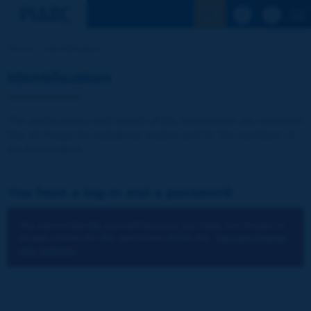
See the Sear
Home
Identification
Identification
The publications and reports of the Association are available
free of charge for registered visitors and for the members of
the Association.
You have a log-in and a password:
You cannot identify yourself because you have not chosen to
accept cookies for the operations of the site.
You can change
your settings.