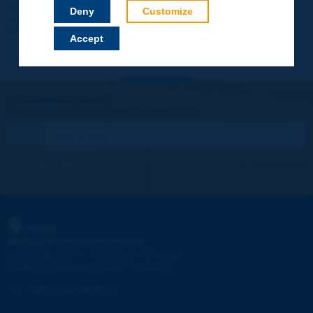
Your data will not be communicated to third parties or used for
Deny
Customize
commercial purposes. You will be able to download immediately
technical reports and other materials.
Accept
Let's keep in touch!
REGISTER NOW TO PIARC NEWSLETTER
I subscribe
See archives
PIARC
WORLD ROAD ASSOCIATION
e
La Grande Arche - Paroi Sud - 5
étage
92055 La Défense CEDEX - FRANCE
Tel:
:
+33 (1) 47 96 81 21