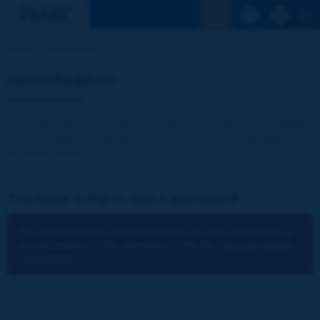
See the Sear
Home
Identification
Identification
The publications and reports of the Association are available
free of charge for registered visitors and for the members of
the Association.
You have a log-in and a password:
You cannot identify yourself because you have not chosen to
accept cookies for the operations of the site.
You can change
your settings.