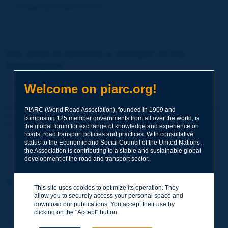
Forgot your password?
You wish to become a member of the
Association:
http://www.piarc.org/en/membership/
Welcome on piarc.org!
Join the World Road Association and share your experiences
PIARC (World Road Association), founded in 1909 and
and expertise with your peers around the world.
comprising 125 member governments from all over the world, is
Members also benefit from a range of quality services and
the global forum for exchange of knowledge and experience on
resources, reduced prices, etc.
roads, road transport policies and practices. With consultative
status to the Economic and Social Council of the United Nations,
the Association is contributing to a stable and sustainable global
development of the road and transport sector.
You wish to register as a visitor only:
This site uses cookies to optimize its operation. They
allow you to securely access your personal space and
http://www.piarc.org/en/users.newaccount.htm
download our publications. You accept their use by
clicking on the "Accept" button.
This account is entirely free of charge and without any commitment.