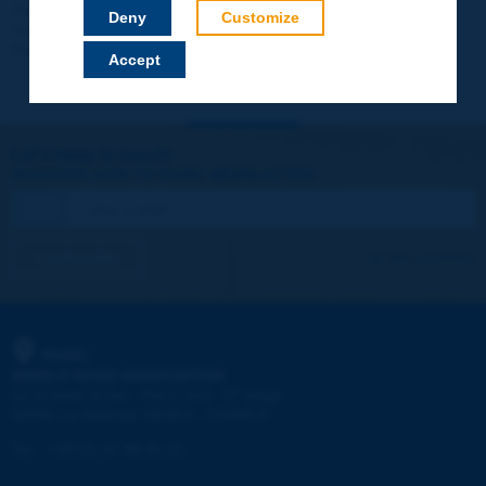
Your data will not be communicated to third parties or used for
Deny
Customize
commercial purposes. You will be able to download immediately
technical reports and other materials.
Accept
Let's keep in touch!
REGISTER NOW TO PIARC NEWSLETTER
I subscribe
See archives
PIARC
WORLD ROAD ASSOCIATION
e
La Grande Arche - Paroi Sud - 5
étage
92055 La Défense CEDEX - FRANCE
Tel:
:
+33 (1) 47 96 81 21