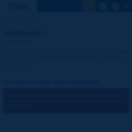
See the Sear
Home
Identification
Identification
The publications and reports of the Association are available
free of charge for registered visitors and for the members of
the Association.
You have a log-in and a password:
You cannot identify yourself because you have not chosen to
accept cookies for the operations of the site.
You can change
your settings.