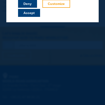
Your data will not be communicated to third parties or used for
Deny
Customize
commercial purposes. You will be able to download immediately
technical reports and other materials.
Accept
Let's keep in touch!
REGISTER NOW TO PIARC NEWSLETTER
I subscribe
See archives
PIARC
WORLD ROAD ASSOCIATION
e
La Grande Arche - Paroi Sud - 5
étage
92055 La Défense CEDEX - FRANCE
Tel:
:
+33 (1) 47 96 81 21