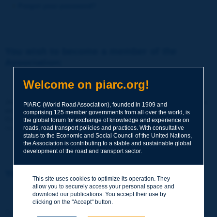
Forgot your password?
You wish to become a member of the
Association:
http://www.piarc.org/en/membership/
Welcome on piarc.org!
Join the World Road Association and share your experiences
PIARC (World Road Association), founded in 1909 and
and expertise with your peers around the world.
comprising 125 member governments from all over the world, is
Members also benefit from a range of quality services and
the global forum for exchange of knowledge and experience on
resources, reduced prices, etc.
roads, road transport policies and practices. With consultative
status to the Economic and Social Council of the United Nations,
the Association is contributing to a stable and sustainable global
development of the road and transport sector.
You wish to register as a visitor only:
This site uses cookies to optimize its operation. They
allow you to securely access your personal space and
http://www.piarc.org/en/users.newaccount.htm
download our publications. You accept their use by
clicking on the "Accept" button.
This account is entirely free of charge and without any commitment.