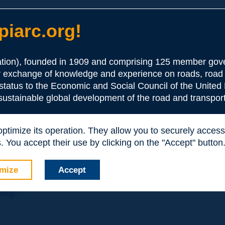
iarc.org!
ion), founded in 1909 and comprising 125 member gove
or exchange of knowledge and experience on roads, road 
the Association:
 status to the Economic and Social Council of the United 
 sustainable global development of the road and transport
periences and expertise with your peers around the world.
 optimize its operation. They allow you to securely acce
nd resources, reduced prices, etc.
 You accept their use by clicking on the "Accept" button
mize
Accept
nly: