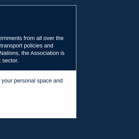
rnments from all over the
transport policies and
Nations, the Association is
 sector.
ss your personal space and
.