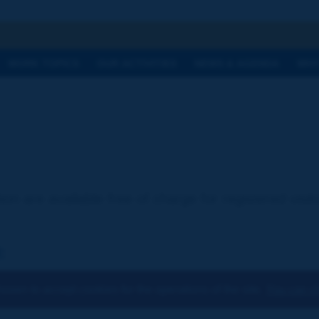
h
WORK TOPICS
OUR ACTIVITIES
NEWS & AGENDA
WHY
ion are available free of charge for registered visi
:
osen to accept cookies for the operations of the site.
You can ch