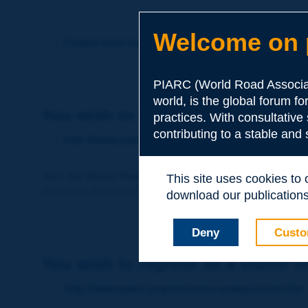
Welcome on p
Forgot your password?
PIARC (World Road Associat
world, is the global forum f
You wish to become a member of 
practices. With consultative
contributing to a stable and
http://www.piarc.org/en/membership/
Join the World Road Association and share your ex
This site uses cookies to
Members also benefit from a range of quality services a
download our publications.
Deny
Custo
You wish to register as a visitor o
http://www.piarc.org/en/users.newaccount.htm