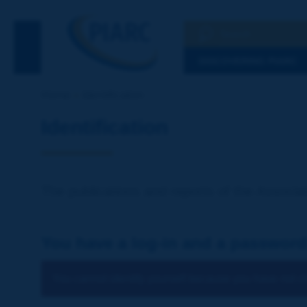
Search
See the Searc
DISCOVERING PIARC
Home
Identification
Identification
The publications and reports of the Associat
You have a log-in and a password
You cannot identify yourself because you have not ch