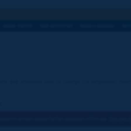
h
WORK TOPICS
OUR ACTIVITIES
NEWS & AGENDA
WHY
ion are available free of charge for registered visi
:
osen to accept cookies for the operations of the site.
You can ch