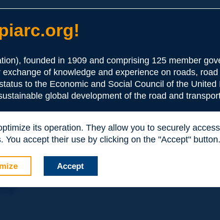
iarc.org!
ion), founded in 1909 and comprising 125 member gove
or exchange of knowledge and experience on roads, road 
the Association:
 status to the Economic and Social Council of the United 
 sustainable global development of the road and transport
periences and expertise with your peers around the world.
 optimize its operation. They allow you to securely acce
nd resources, reduced prices, etc.
 You accept their use by clicking on the "Accept" button
mize
Accept
nly: