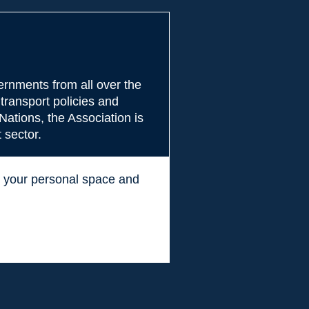
rnments from all over the
transport policies and
Nations, the Association is
 sector.
ss your personal space and
.