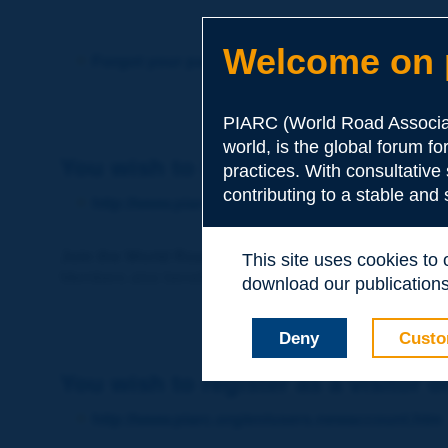
Welcome on p
Forgot your password?
PIARC (World Road Associat
world, is the global forum f
You wish to become a member of 
practices. With consultative
contributing to a stable and
http://www.piarc.org/en/membership/
Join the World Road Association and share your ex
This site uses cookies to
Members also benefit from a range of quality services a
download our publications.
Deny
Custo
You wish to register as a visitor o
http://www.piarc.org/en/users.newaccount.htm