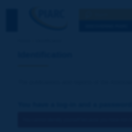
Search
See the Searc
DISCOVERING PIARC
Home
Identification
Identification
The publications and reports of the Associat
You have a log-in and a password
You cannot identify yourself because you have not ch