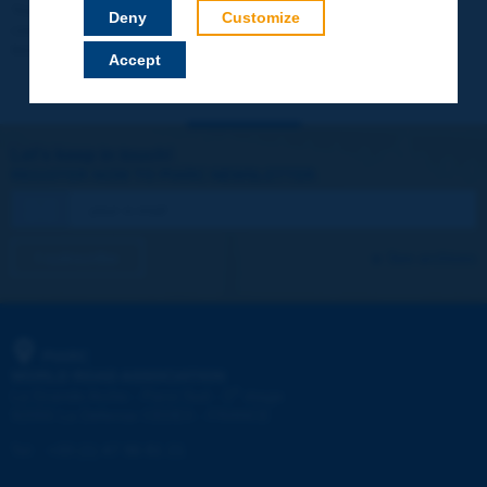
Your data will not be communicated to third parties or used for
Deny
Customize
commercial purposes. You will be able to download immediately
technical reports and other materials.
Accept
Let's keep in touch!
REGISTER NOW TO PIARC NEWSLETTER
I subscribe
See archives
PIARC
WORLD ROAD ASSOCIATION
e
La Grande Arche - Paroi Sud - 5
étage
92055 La Défense CEDEX - FRANCE
Tel:
:
+33 (1) 47 96 81 21