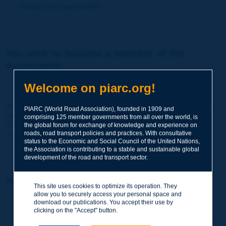
Forgot your password?
You wish to become a member of the
Association:
http://www.piarc.org/en/membership/
Welcome on piarc.org!
Join the World Road Association and share your experiences
PIARC (World Road Association), founded in 1909 and
and expertise with your peers around the world.
comprising 125 member governments from all over the world, is
Members also benefit from a range of quality services and
the global forum for exchange of knowledge and experience on
resources, reduced prices, etc.
roads, road transport policies and practices. With consultative
status to the Economic and Social Council of the United Nations,
the Association is contributing to a stable and sustainable global
development of the road and transport sector.
You wish to register as a visitor only:
This site uses cookies to optimize its operation. They
allow you to securely access your personal space and
http://www.piarc.org/en/users.newaccount.htm
download our publications. You accept their use by
clicking on the "Accept" button.
This account is entirely free of charge and without any commitment.