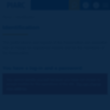
See the Sear
Home
Identification
Identification
The publications and reports of the Association are available
free of charge for registered visitors and for the members of
the Association.
You have a log-in and a password:
You cannot identify yourself because you have not chosen to
accept cookies for the operations of the site.
You can change
your settings.