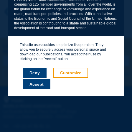
comprising 125 member governments from all over the world, is
the global forum for exchange of knowledge and experience on
Your first name
*
Back to theme
roads, road transport policies and practices. With consultative
status to the Economic and Social Council of the United Nations,
the Association is contributing to a stable and sustainable global
development of the road and transport sector.
Your e-mail
*
This site uses cookies to optimize its operation. They
Let's keep in touch!
allow you to securely access your personal space and
REGISTER NOW TO PIARC NEWSLETTER
Message
*
download our publications. You accept their use by
clicking on the "Accept" button.
Deny
Customize
I subscribe
See archives
Accept
Send
PIARC
WORLD ROAD ASSOCIATION
e
La Grande Arche - Paroi Sud - 5
étage
92055 La Défense CEDEX - FRANCE
Tel:
:
+33 (1) 47 96 81 21