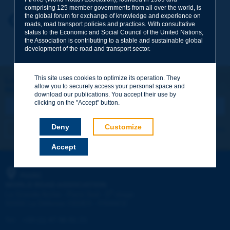
comprising 125 member governments from all over the world, is
the global forum for exchange of knowledge and experience on
Your first name
*
Back to theme
roads, road transport policies and practices. With consultative
status to the Economic and Social Council of the United Nations,
the Association is contributing to a stable and sustainable global
development of the road and transport sector.
Your e-mail
*
This site uses cookies to optimize its operation. They
Let's keep in touch!
allow you to securely access your personal space and
REGISTER NOW TO PIARC NEWSLETTER
Message
*
download our publications. You accept their use by
clicking on the "Accept" button.
Deny
Customize
I subscribe
See archives
Accept
Send
PIARC
WORLD ROAD ASSOCIATION
e
La Grande Arche - Paroi Sud - 5
étage
92055 La Défense CEDEX - FRANCE
Tel:
:
+33 (1) 47 96 81 21