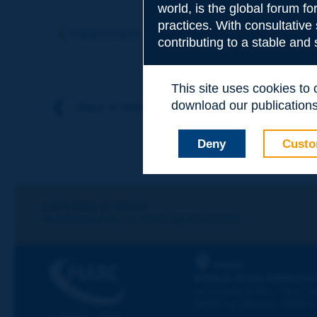
world, is the global forum f
Subject
*
practices. With consultative
Previous term
Next term
contributing to a stable and
Your family nam
This site uses cookies to
download our publications.
Back to theme
Your first name
*
Deny
Custo
Your e-mail
*
Let's keep in touch!
REGISTER NOW TO PIARC NEWSLETTER
Message
*
PIARC
WORLD ROAD ASSOCIAT
La Grande Arche - Paroi Su
92055 La Défense CEDEX