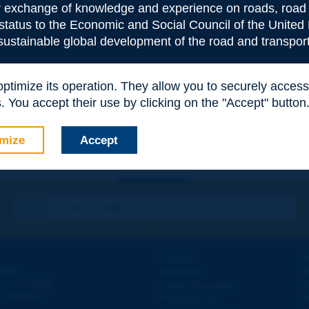
or exchange of knowledge and experience on roads, road 
 status to the Economic and Social Council of the United 
 sustainable global development of the road and transport
e
*
 optimize its operation. They allow you to securely acce
 You accept their use by clicking on the "Accept" button
mize
Accept
Contact
D
ION
Site map
W
e
d - 5
étage
Legal information
O
 - FRANCE
Personal data
N