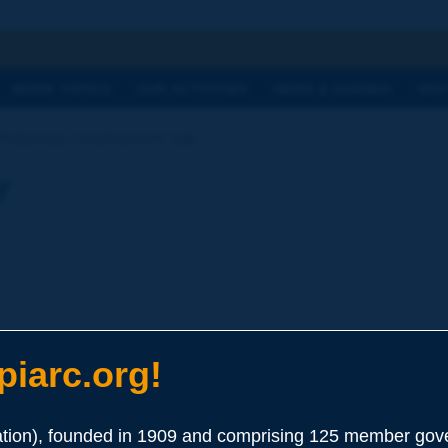
h
WORK TOPICS
OUR ACTIVITIES
NEWS & AGENDA
WHY
Dictionary | involvement rate
y
iarc.org!
ion), founded in 1909 and comprising 125 member gove