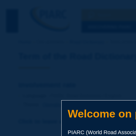
Search
See the Searc
DISCOVERING PIARC
Home
Our activities
Road Dictionary
Term of the 
Term of the Road Dictionar
involvement rate
Language
: PIARC Road Dictionary / English
Theme
:
Operations
Road Safety
Welcome on p
Click to leave a remark on this term
PIARC (World Road Associat