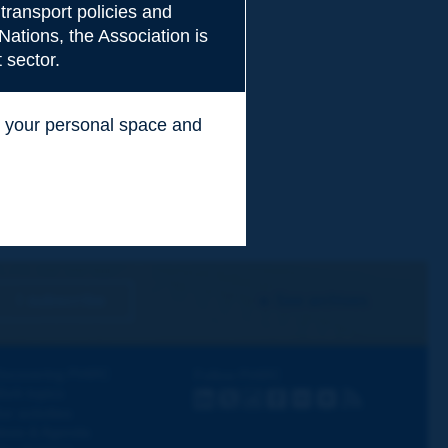
transport policies and
Nations, the Association is
 sector.
ss your personal space and
.
I subscribe
See archives
iscovering PIARC
Follow PIARC
ork topics
LinkedIn
X
Instagram
Facebook
Flickr
Youtube
RSS
ur activities
ews & Agenda