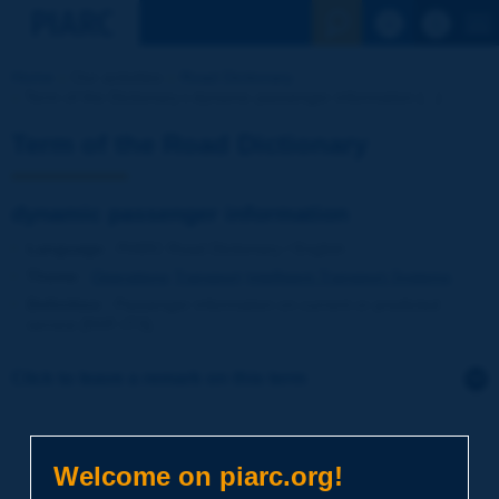
See the Sear
Home
Our activities
Road Dictionary
Term of the Dictionary | dynamic passenger information [...]
Term of the Road Dictionary
dynamic passenger information
Language
: PIARC Road Dictionary / English
Theme
:
Operations
Transport
Intelligent Transport Systems
Definition
:
Passenger information on current or predicted
service [NVF-ITS].
Click to leave a remark on this term
Subject
*
Welcome on piarc.org!