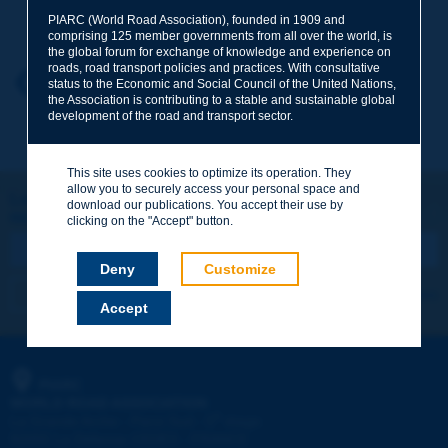
Your family name
*
PIARC (World Road Association), founded in 1909 and
comprising 125 member governments from all over the world, is
the global forum for exchange of knowledge and experience on
roads, road transport policies and practices. With consultative
Your first name
*
Back to theme
status to the Economic and Social Council of the United Nations,
the Association is contributing to a stable and sustainable global
development of the road and transport sector.
Your e-mail
*
This site uses cookies to optimize its operation. They
allow you to securely access your personal space and
Let's keep in touch!
download our publications. You accept their use by
REGISTER NOW TO PIARC NEWSLETTER
Message
*
clicking on the "Accept" button.
Deny
Customize
I subscribe
See archives
Accept
Send
PIARC
WORLD ROAD ASSOCIATION
e
La Grande Arche - Paroi Sud - 5
étage
92055 La Défense CEDEX - FRANCE