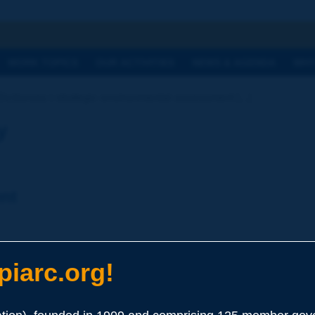
h
WORK TOPICS
OUR ACTIVITIES
NEWS & AGENDA
WHY
Dictionary | strategic environmental assessment [...]
y
nt
s of a proposal in a policy, programme or plan, emphasizing th
iarc.org!