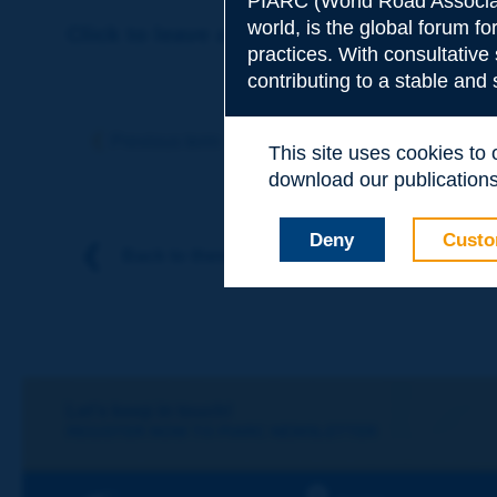
PIARC (World Road Associat
world, is the global forum f
Click to leave a remark on this term
practices. With consultative
contributing to a stable and
Subject
*
Previous term
Next term
This site uses cookies to
download our publications.
Your family nam
Deny
Custo
Back to theme
Your first name
*
Your e-mail
*
Let's keep in touch!
REGISTER NOW TO PIARC NEWSLETTER
Message
*