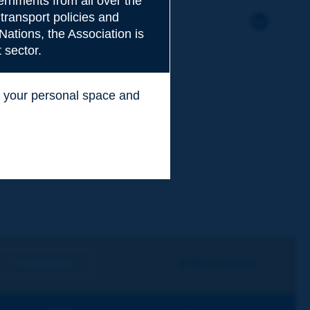
rnments from all over the
transport policies and
Nations, the Association is
 sector.
ss your personal space and
.
I subscribe
See archives