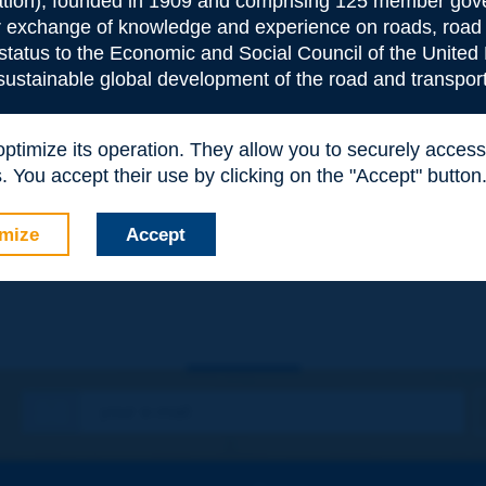
ion), founded in 1909 and comprising 125 member gove
or exchange of knowledge and experience on roads, road 
 status to the Economic and Social Council of the United 
 sustainable global development of the road and transport
 optimize its operation. They allow you to securely acce
 You accept their use by clicking on the "Accept" button
e
*
mize
Accept