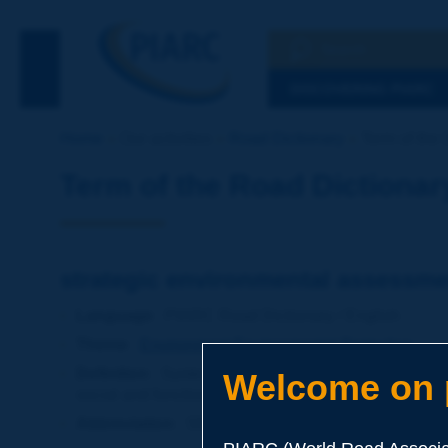
Search
See the Searc
DISCOVERING PIARC
Home
Our activities
Road Dictionary
Term of the 
Term of the Road Dictionar
strategic environmental assessme
Language
: PIARC Road Dictionary / English
Theme
:
Environment
Environmental Protection
Definition
:
Systemic procedure to assess the impact
Welcome on p
social and functional aspects.
Abbreviation
:
SEA