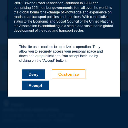
PIARC (World Road Association), founded in 1909 and
comprising 125 member governments from all over the world, is
the global forum for exchange of knowledge and experience on
roads, road transport policies and practices. With consultative
Your first name
*
Back to theme
status to the Economic and Social Council of the United Nations,
the Association is contributing to a stable and sustainable global
development of the road and transport sector.
Your e-mail
*
This site uses cookies to optimize its operation. They
Let's keep in touch!
allow you to securely access your personal space and
download our publications. You accept their use by
REGISTER NOW TO PIARC NEWSLETTER
Message
*
clicking on the "Accept" button.
Deny
Customize
I subscribe
See archives
Accept
Send
PIARC
WORLD ROAD ASSOCIATION
e
La Grande Arche - Paroi Sud - 5
étage
92055 La Défense CEDEX - FRANCE