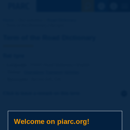
See the Sear
Home
Our activities
Road Dictionary
Term of the Dictionary | flat tyre
Term of the Road Dictionary
flat tyre
Language
: PIARC Road Dictionary / English
Theme
:
Operations
Transport
Vehicles
Synonyms
:
flat tire (US, CA)
Click to leave a remark on this term
Subject
*
Welcome on piarc.org!
Your family name
*