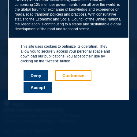
comprising 125 member governments from all over the world, is
the global forum for exchange of knowledge and experience on
Your first name
*
Back to theme
roads, road transport policies and practices. With consultative
status to the Economic and Social Council of the United Nations,
the Association is contributing to a stable and sustainable global
development of the road and transport sector.
Your e-mail
*
This site uses cookies to optimize its operation. They
Let's keep in touch!
allow you to securely access your personal space and
REGISTER NOW TO PIARC NEWSLETTER
Message
*
download our publications. You accept their use by
clicking on the "Accept" button.
Deny
Customize
I subscribe
See archives
Accept
Send
PIARC
WORLD ROAD ASSOCIATION
e
La Grande Arche - Paroi Sud - 5
étage
92055 La Défense CEDEX - FRANCE
Tel:
:
+33 (1) 47 96 81 21