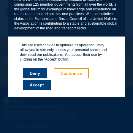
comprising 125 member governments from all over the world, is
the global forum for exchange of knowledge and experience on
Your first name
*
Back to theme
roads, road transport policies and practices. With consultative
status to the Economic and Social Council of the United Nations,
the Association is contributing to a stable and sustainable global
development of the road and transport sector.
Your e-mail
*
This site uses cookies to optimize its operation. They
Let's keep in touch!
allow you to securely access your personal space and
REGISTER NOW TO PIARC NEWSLETTER
Message
*
download our publications. You accept their use by
clicking on the "Accept" button.
Deny
Customize
I subscribe
See archives
Accept
Send
PIARC
WORLD ROAD ASSOCIATION
e
La Grande Arche - Paroi Sud - 5
étage
92055 La Défense CEDEX - FRANCE
Tel:
:
+33 (1) 47 96 81 21