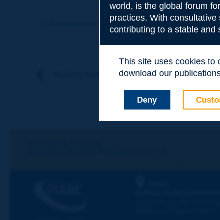
world, is the global forum f
Subject
*
practices. With consultative
Previous term
Next term
contributing to a stable and
Your family nam
This site uses cookies to
download our publications.
Back to theme
Your first name
*
Deny
Custo
Your e-mail
*
Let's keep in touch!
REGISTER NOW TO PIARC NEWSLETTER
Message
*
PIARC
WORLD ROAD ASSOCIAT
La Grande Arche - Paroi Su
92055 La Défense CEDEX