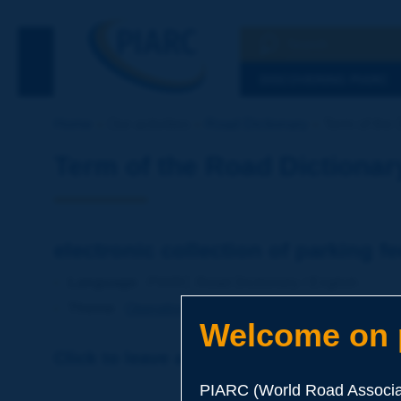
Search
See the Searc
DISCOVERING PIARC
Home
Our activities
Road Dictionary
Term of the D
Term of the Road Dictionar
electronic collection of parking f
Language
: PIARC Road Dictionary / English
Theme
:
Operations
Transport
Intelligent Transport
Welcome on p
Click to leave a remark on this term
PIARC (World Road Associat