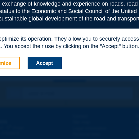
or exchange of knowledge and experience on roads, road 
 status to the Economic and Social Council of the United 
 sustainable global development of the road and transport
e
*
 optimize its operation. They allow you to securely acce
 You accept their use by clicking on the "Accept" button
mize
Accept
Contact
D
ION
Site map
W
e
d - 5
étage
Legal information
O
 - FRANCE
Personal data
N