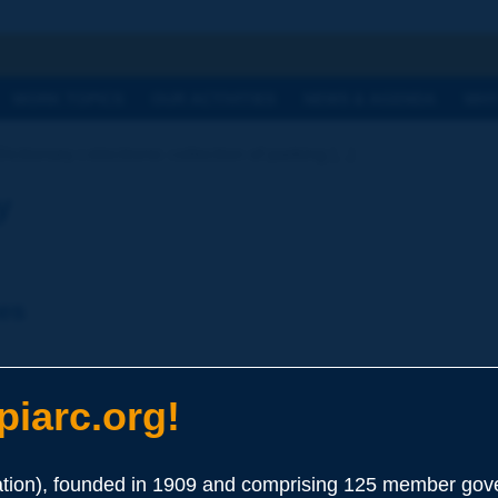
h
WORK TOPICS
OUR ACTIVITIES
NEWS & AGENDA
WHY
ictionary | electronic collection of parking [...]
y
ees
 Systems
iarc.org!
ion), founded in 1909 and comprising 125 member gove