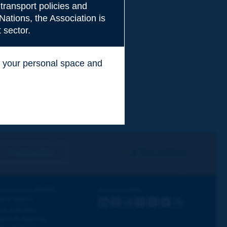
transport policies and
Nations, the Association is
 sector.
ss your personal space and
.
I subscribe
See archives
iscovering PIARC
Follow PIARC
ork topics
LinkedIn
X
Instagram
Facebook
Flickr
Youtube
RSS
ur activities
ews & Agenda