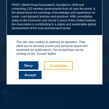
Your family name
*
PIARC (World Road Association), founded in 1909 and
comprising 125 member governments from all over the world, is
the global forum for exchange of knowledge and experience on
roads, road transport policies and practices. With consultative
Your first name
*
Back to theme
status to the Economic and Social Council of the United Nations,
the Association is contributing to a stable and sustainable global
development of the road and transport sector.
Your e-mail
*
This site uses cookies to optimize its operation. They
allow you to securely access your personal space and
Let's keep in touch!
download our publications. You accept their use by
REGISTER NOW TO PIARC NEWSLETTER
Message
*
clicking on the "Accept" button.
Deny
Customize
I subscribe
See archives
Accept
Send
PIARC
WORLD ROAD ASSOCIATION
e
La Grande Arche - Paroi Sud - 5
étage
92055 La Défense CEDEX - FRANCE