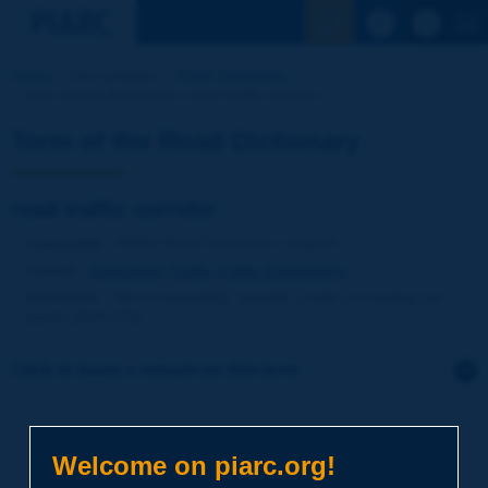
See the Sear
Home
Our activities
Road Dictionary
Term of the Dictionary | road traffic corridor
Term of the Road Dictionary
road traffic corridor
Language
: PIARC Road Dictionary / English
Theme
:
Operations
Traffic
Traffic Engineering
Definition
:
Set of essentially "parallel" roads connecting two
points [NVF-ITS].
Click to leave a remark on this term
Subject
*
Welcome on piarc.org!