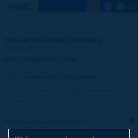
See the Sear
Home
Our activities
Road Dictionary
Term of the Dictionary | traffic assignment model
Term of the Road Dictionary
traffic assignment model
Language
: PIARC Road Dictionary / English
Theme
:
Operations
Traffic
Traffic Engineering
Definition
:
Mathematical model which chooses the routes
through a road network which vehicles travelling between pairs of
zones might be expected to use. Note: a trip matrix may be
allocated to these routes to give the traffic flows to be expected
on each road.
Click to leave a remark on this term
Subject
*