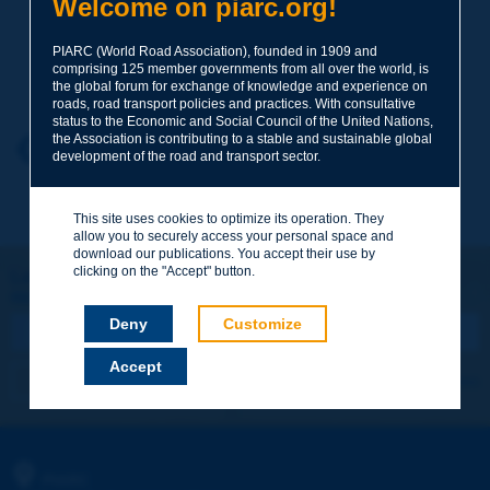
Welcome on piarc.org!
PIARC (World Road Association), founded in 1909 and
Your family name
*
comprising 125 member governments from all over the world, is
the global forum for exchange of knowledge and experience on
roads, road transport policies and practices. With consultative
status to the Economic and Social Council of the United Nations,
the Association is contributing to a stable and sustainable global
Your first name
*
Back to theme
development of the road and transport sector.
This site uses cookies to optimize its operation. They
Your e-mail
*
allow you to securely access your personal space and
download our publications. You accept their use by
clicking on the "Accept" button.
Let's keep in touch!
REGISTER NOW TO PIARC NEWSLETTER
Message
*
Deny
Customize
Accept
I subscribe
See archives
Send
PIARC