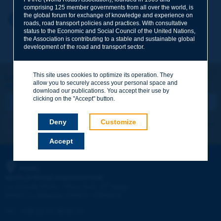
comprising 125 member governments from all over the world, is
the global forum for exchange of knowledge and experience on
Your first name
*
Back to theme
roads, road transport policies and practices. With consultative
status to the Economic and Social Council of the United Nations,
the Association is contributing to a stable and sustainable global
development of the road and transport sector.
Your e-mail
*
This site uses cookies to optimize its operation. They
Let's keep in touch!
allow you to securely access your personal space and
REGISTER NOW TO PIARC NEWSLETTER
Message
*
download our publications. You accept their use by
clicking on the "Accept" button.
Deny
Customize
I subscribe
See archives
Accept
Send
PIARC
WORLD ROAD ASSOCIATION
e
La Grande Arche - Paroi Sud - 5
étage
92055 La Défense CEDEX - FRANCE
Tel:
:
+33 (1) 47 96 81 21