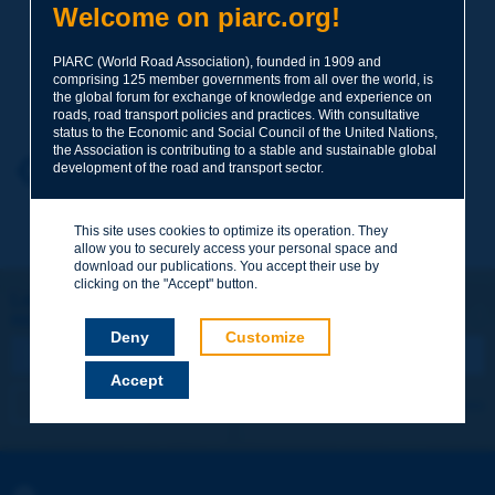
Welcome on piarc.org!
Subject
*
PIARC (World Road Association), founded in 1909 and
comprising 125 member governments from all over the world, is
Your family name
*
the global forum for exchange of knowledge and experience on
roads, road transport policies and practices. With consultative
status to the Economic and Social Council of the United Nations,
the Association is contributing to a stable and sustainable global
Your first name
*
Back to theme
development of the road and transport sector.
This site uses cookies to optimize its operation. They
Your e-mail
*
allow you to securely access your personal space and
download our publications. You accept their use by
clicking on the "Accept" button.
Let's keep in touch!
REGISTER NOW TO PIARC NEWSLETTER
Message
*
Deny
Customize
Accept
I subscribe
See archives
Send