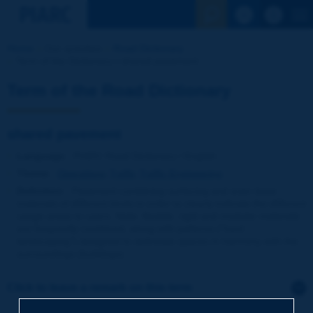
See the Sear
Home
Our activities
Road Dictionary
Term of the Dictionary | shared pavement
Term of the Road Dictionary
shared pavement
Language
: PIARC Road Dictionary / English
Theme
:
Operations
Traffic
Traffic Engineering
Definition
:
Pavement combining surfacing and even base
materials of different kinds in order to clearly indicate the different
usage areas to users. Note: flexible, rigid and modular materials
are frequently combined, along with patterns ("hard
landscaping") designed to delineate spaces in harmony with the
surroundings (buildings).
Click to leave a remark on this term