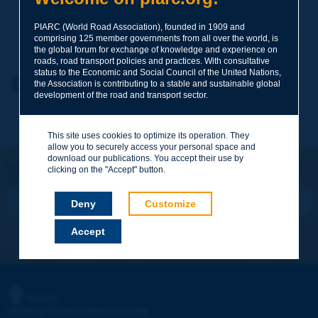
PIARC (World Road Association), founded in 1909 and
Your family name
*
comprising 125 member governments from all over the world, is
the global forum for exchange of knowledge and experience on
roads, road transport policies and practices. With consultative
status to the Economic and Social Council of the United Nations,
Your first name
*
Back to theme
the Association is contributing to a stable and sustainable global
development of the road and transport sector.
Your e-mail
*
This site uses cookies to optimize its operation. They
allow you to securely access your personal space and
download our publications. You accept their use by
Let's keep in touch!
clicking on the "Accept" button.
REGISTER NOW TO PIARC NEWSLETTER
Message
*
Deny
Customize
Accept
I subscribe
See archives
Send
PIARC
WORLD ROAD ASSOCIATION