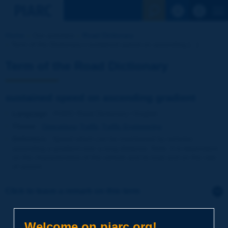
See the Sear
Home
Our activities
Road Dictionary
Term of the Dictionary | sustained speed on ascending [...]
Term of the Road Dictionary
sustained speed on ascending gradient
Language
: PIARC Road Dictionary / English
Theme
:
Operations
Traffic
Traffic Engineering
Definition
:
Speed which can be maintained by vehicles
ascending a gradient over a long distance. Note: it is dependent
on the characteristics of the vehicle and its load and on the rate
of ascent.
Click to leave a remark on this term
Subject
*
Welcome on piarc.org!